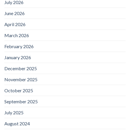
July 2026
June 2026
April 2026
March 2026
February 2026
January 2026
December 2025
November 2025
October 2025
September 2025
July 2025
August 2024