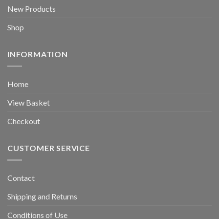
New Products
Shop
INFORMATION
Home
View Basket
Checkout
CUSTOMER SERVICE
Contact
Shipping and Returns
Conditions of Use