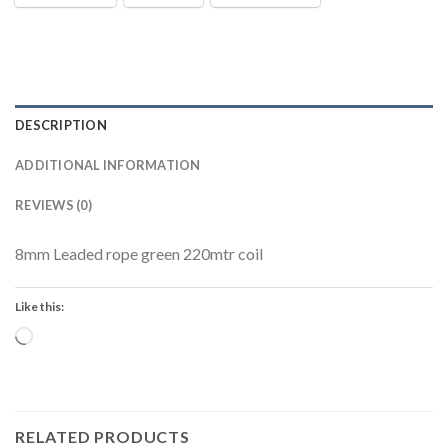
DESCRIPTION
ADDITIONAL INFORMATION
REVIEWS (0)
8mm Leaded rope green 220mtr coil
Like this:
Loading…
RELATED PRODUCTS