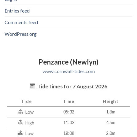
Entries feed
Comments feed
WordPress.org
Penzance (Newlyn)
www.cornwall-tides.com
Tide times for 7 August 2026
Tide
Time
Height
05:32
1.8m
Low
11:33
4.5m
High
18:08
2.0m
Low