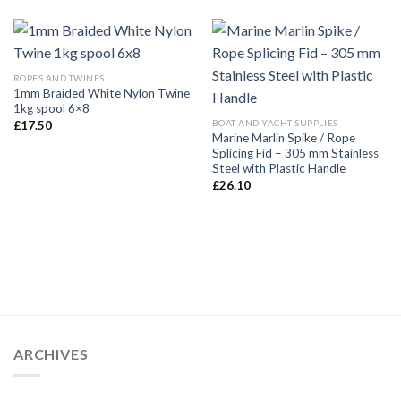
ROPES AND TWINES
1mm Braided White Nylon Twine
1kg spool 6×8
BOAT AND YACHT SUPPLIES
£
17.50
Marine Marlin Spike / Rope
Splicing Fid – 305 mm Stainless
Steel with Plastic Handle
£
26.10
ARCHIVES