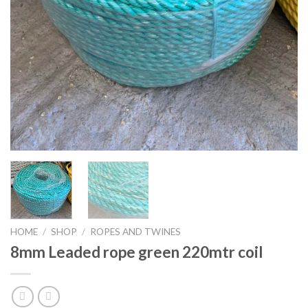
HOME
/
SHOP
/
ROPES AND TWINES
8mm Leaded rope green 220mtr coil