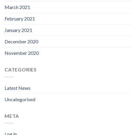
March 2021
February 2021
January 2021
December 2020
November 2020
CATEGORIES
Latest News
Uncategorised
META
Log in