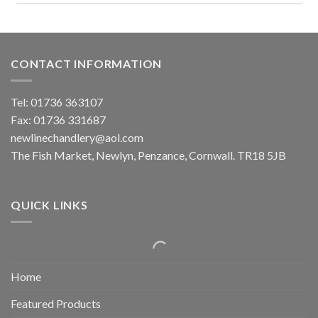
CONTACT INFORMATION
Tel: 01736 363107
Fax: 01736 331687
newlinechandlery@aol.com
The Fish Market, Newlyn, Penzance, Cornwall. TR18 5JB
QUICK LINKS
Home
Featured Products