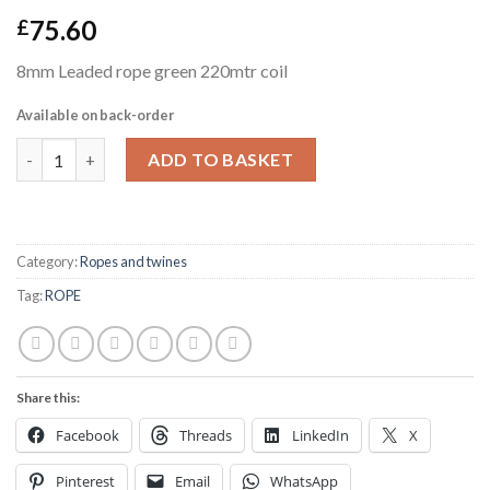
75.60
£
8mm Leaded rope green 220mtr coil
Available on back-order
8mm Leaded rope green 220mtr coil quantity
ADD TO BASKET
Category:
Ropes and twines
Tag:
ROPE
Share this:
Facebook
Threads
LinkedIn
X
Pinterest
Email
WhatsApp