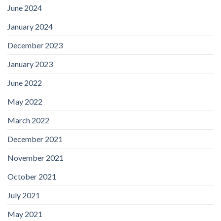
June 2024
January 2024
December 2023
January 2023
June 2022
May 2022
March 2022
December 2021
November 2021
October 2021
July 2021
May 2021