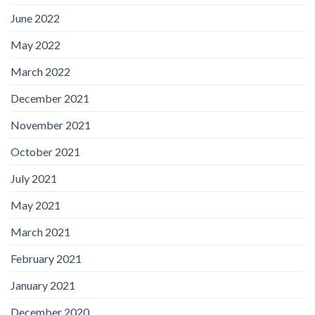
June 2022
May 2022
March 2022
December 2021
November 2021
October 2021
July 2021
May 2021
March 2021
February 2021
January 2021
December 2020