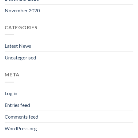
November 2020
CATEGORIES
Latest News
Uncategorised
META
Log in
Entries feed
Comments feed
WordPress.org