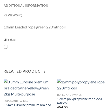
ADDITIONAL INFORMATION
REVIEWS (0)
10mm Leaded rope green 220mtr coil
Like this:
Loading…
RELATED PRODUCTS
ROPES AND TWINES
12mm polypropylene rope 220
ROPES AND TWINES
mtr coil
3.5mm Euroline premium braided
£
54.00