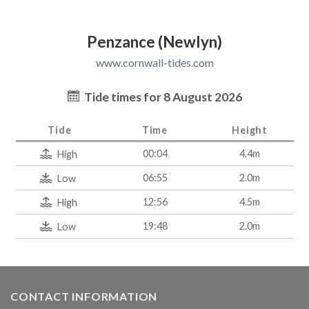
Penzance (Newlyn)
www.cornwall-tides.com
Tide times for 8 August 2026
Tide
Time
Height
00:04
4.4m
High
06:55
2.0m
Low
12:56
4.5m
High
19:48
2.0m
Low
CONTACT INFORMATION