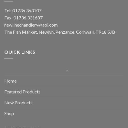
Tel: 01736 363107
Fax: 01736 331687
newlinechandlery@aol.com
The Fish Market, Newlyn, Penzance, Cornwall. TR18 5JB
QUICK LINKS
Home
Featured Products
New Products
Shop