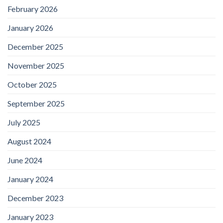
February 2026
January 2026
December 2025
November 2025
October 2025
September 2025
July 2025
August 2024
June 2024
January 2024
December 2023
January 2023