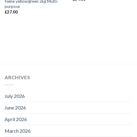
twine yellow/green 2kg Multi-
purpose
£
27.00
ARCHIVES
July 2026
June 2026
April 2026
March 2026