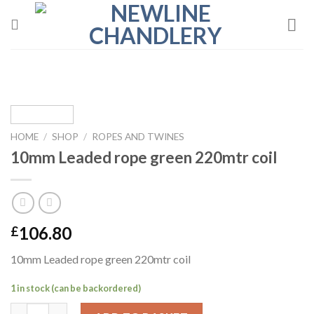
Skip
to
content
HOME
/
SHOP
/
ROPES AND TWINES
10mm Leaded rope green 220mtr coil
106.80
£
10mm Leaded rope green 220mtr coil
1 in stock (can be backordered)
10mm Leaded rope green 220mtr coil quantity