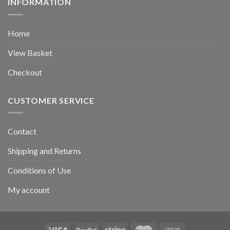
INFORMATION
Home
View Basket
Checkout
CUSTOMER SERVICE
Contact
Shipping and Returns
Conditions of Use
My account