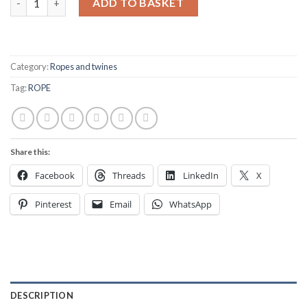
ADD TO BASKET
Category:
Ropes and twines
Tag:
ROPE
Share this:
Facebook
Threads
LinkedIn
X
Pinterest
Email
WhatsApp
DESCRIPTION