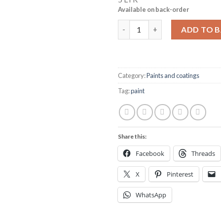
Available on back-order
Hempel's Uni-Primer 13140 113
ADD TO 
Category:
Paints and coatings
Tag:
paint
Share this:
Facebook
Threads
X
Pinterest
WhatsApp