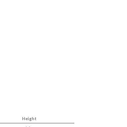
Height