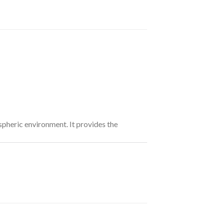
pheric environment. It provides the