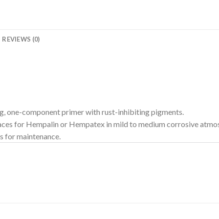
REVIEWS (0)
g, one-component primer with rust-inhibiting pigments.
rfaces for Hempalin or Hempatex in mild to medium corrosive atmos
rs for maintenance.