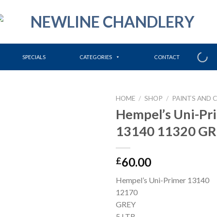
SPECIALS
CATEGORIES
CONTACT
HOME
/
SHOP
/
PAINTS AND 
Hempel’s Uni-Pr
13140 11320 GRE
60.00
£
Hempel’s Uni-Primer 13140
12170
GREY
5 LTR