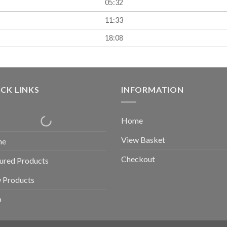
05:32
11:33
18:08
CK LINKS
INFORMATION
Home
View Basket
me
Checkout
ured Products
 Products
p