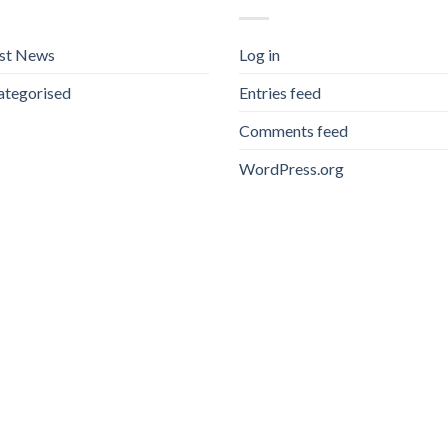
est News
Log in
ategorised
Entries feed
Comments feed
WordPress.org