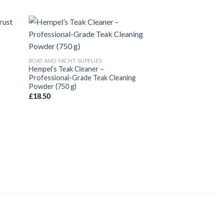
BOAT AND YACHT SUPPLIES
Hempel’s Teak Cleaner –
Professional-Grade Teak Cleaning
Powder (750 g)
£
18.50
PAINTS AND COATING
Hempel’s Hempalin
10000 5 ltr
£
56.32