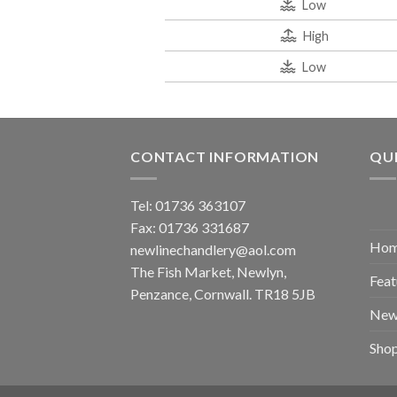
Low
High
Low
CONTACT INFORMATION
QUI
Tel: 01736 363107
Fax: 01736 331687
Ho
newlinechandlery@aol.com
The Fish Market, Newlyn,
Feat
Penzance, Cornwall. TR18 5JB
New
Sho