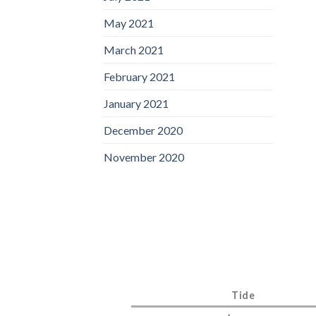
May 2021
March 2021
February 2021
January 2021
December 2020
November 2020
Tide