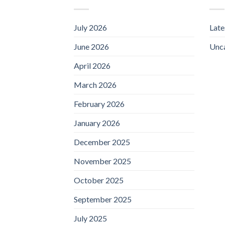
July 2026
Lat
June 2026
Unc
April 2026
March 2026
February 2026
January 2026
December 2025
November 2025
October 2025
September 2025
July 2025