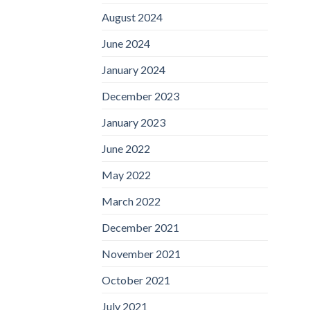
August 2024
June 2024
January 2024
December 2023
January 2023
June 2022
May 2022
March 2022
December 2021
November 2021
October 2021
July 2021