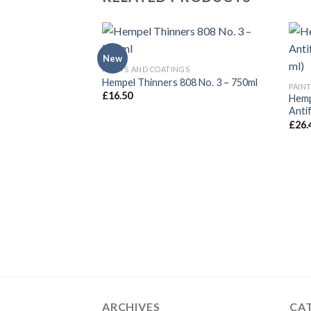
New
PAINTS AND COATINGS
Hempel Thinners 808 No. 3 – 750ml
PAIN
£
16.50
Hemp
Anti
£
26.
ARCHIVES
CA