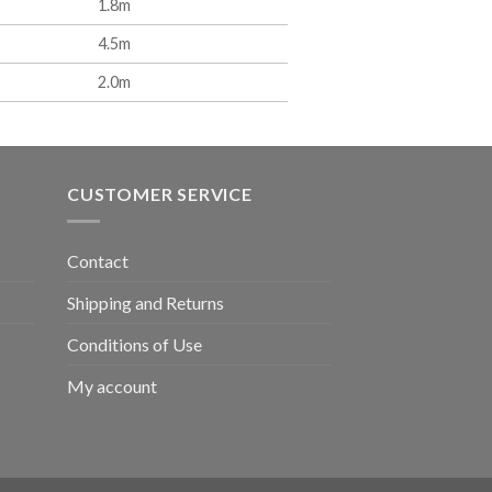
1.8m
4.5m
2.0m
CUSTOMER SERVICE
Contact
Shipping and Returns
Conditions of Use
My account