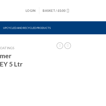
LOGIN
BASKET /
£
0.00
UPCYCLED AND RECYCLED PRODUCTS
COATINGS
imer
Y 5 Ltr