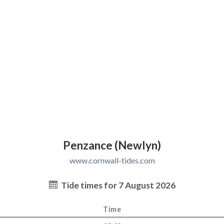
Penzance (Newlyn)
www.cornwall-tides.com
Tide times for 7 August 2026
Time