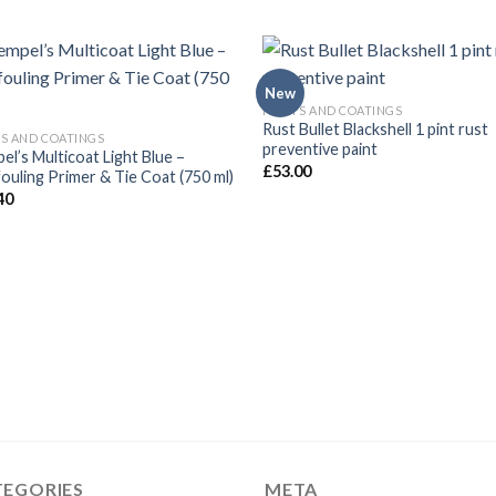
New
PAINTS AND COATINGS
Rust Bullet Blackshell 1 pint rust
TS AND COATINGS
preventive paint
el’s Multicoat Light Blue –
£
53.00
fouling Primer & Tie Coat (750 ml)
40
TEGORIES
META