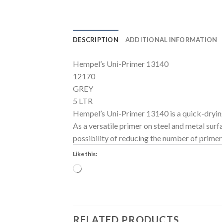
DESCRIPTION
ADDITIONAL INFORMATION
Hempel’s Uni-Primer 13140
12170
GREY
5 LTR
Hempel’s Uni-Primer 13140 is a quick-dryin
As a versatile primer on steel and metal su
possibility of reducing the number of prime
Like this:
Loading…
RELATED PRODUCTS