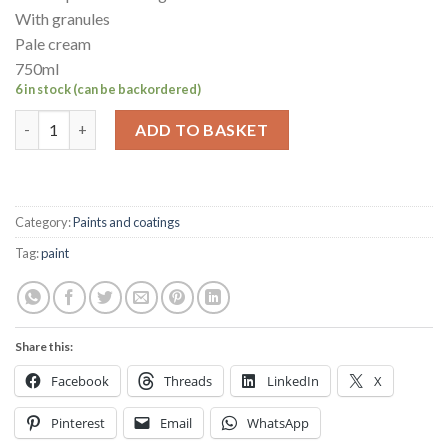
With granules
Pale cream
750ml
6 in stock (can be backordered)
Hempel's Non-slip deck coating 750ml Pale cream quantity
ADD TO BASKET
Category:
Paints and coatings
Tag:
paint
Share this:
Facebook
Threads
LinkedIn
X
Pinterest
Email
WhatsApp