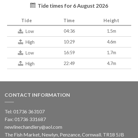
Tide times for 6 August 2026
Tide
Time
Height
04:36
1.5m
Low
10:29
4.6m
High
16:59
1.7m
Low
22:49
4.7m
High
CONTACT INFORMATION
Tel: 01736 363107
Fax: 01736 331687
newlinechandlery@aol.com
The Fish Market, Newlyn, Penzance, Cornwall. TR18 5JB