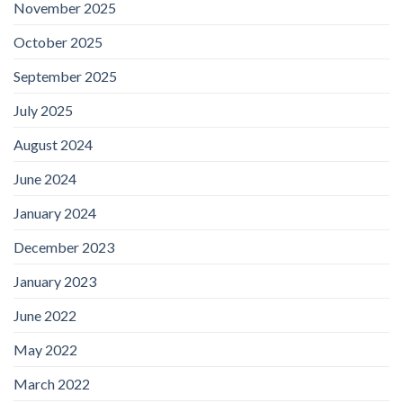
November 2025
October 2025
September 2025
July 2025
August 2024
June 2024
January 2024
December 2023
January 2023
June 2022
May 2022
March 2022