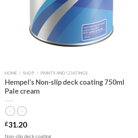
HOME
/
SHOP
/
PAINTS AND COATINGS
Hempel’s Non-slip deck coating 750ml
Pale cream
31.20
£
Non-slip deck coating