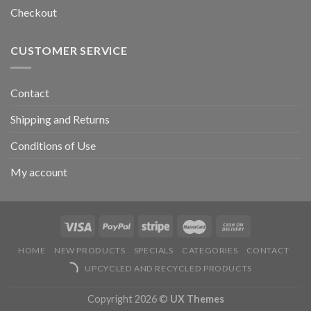
Checkout
CUSTOMER SERVICE
Contact
Shipping and Returns
Conditions of Use
My account
HOME
NEW PRODUCTS
SPECIALS
CATEGORIES
CONTACT
UPCYCLED AND RECYCLED PRODUCTS
Copyright 2026 ©
UX Themes