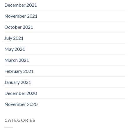
December 2021
November 2021
October 2021
July 2021
May 2021
March 2021
February 2021
January 2021
December 2020
November 2020
CATEGORIES