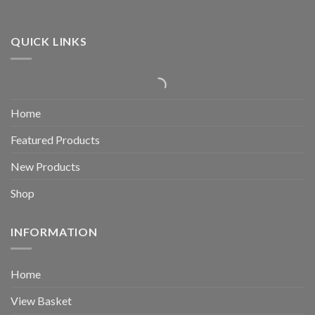
QUICK LINKS
Home
Featured Products
New Products
Shop
INFORMATION
Home
View Basket