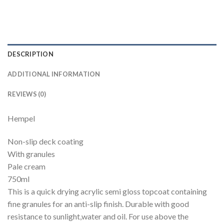
DESCRIPTION
ADDITIONAL INFORMATION
REVIEWS (0)
Hempel
Non-slip deck coating
With granules
Pale cream
750ml
This is a quick drying acrylic semi gloss topcoat containing
fine granules for an anti-slip finish. Durable with good
resistance to sunlight,water and oil. For use above the