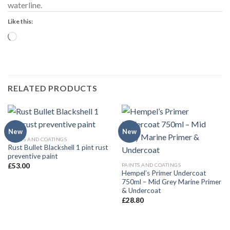
waterline.
Like this:
Loading…
RELATED PRODUCTS
New
New
PAINTS AND COATINGS
Rust Bullet Blackshell 1 pint rust
preventive paint
PAINTS AND COATINGS
£
53.00
Hempel’s Primer Undercoat
750ml – Mid Grey Marine Primer
& Undercoat
£
28.80