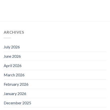
ARCHIVES
July 2026
June 2026
April 2026
March 2026
February 2026
January 2026
December 2025