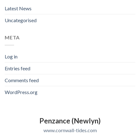
Latest News
Uncategorised
META
Log in
Entries feed
Comments feed
WordPress.org
Penzance (Newlyn)
www.cornwall-tides.com