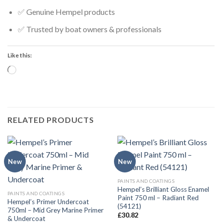
✅ Genuine Hempel products
✅ Trusted by boat owners & professionals
Like this:
Loading…
RELATED PRODUCTS
New
New
PAINTS AND COATINGS
Hempel’s Brilliant Gloss Enamel
PAINTS AND COATINGS
Paint 750 ml – Radiant Red
Hempel’s Primer Undercoat
(54121)
750ml – Mid Grey Marine Primer
£
30.82
& Undercoat