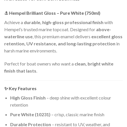
⚓ Hempel Brilliant Gloss – Pure White (750ml)
Achieve a
durable, high-gloss professional finish
with
Hempel’s trusted marine topcoat. Designed for
above-
waterline use
, this premium enamel delivers
excellent gloss
retention, UV resistance, and long-lasting protection
in
harsh marine environments.
Perfect for boat owners who want a
clean, bright white
finish that lasts
.
✨ Key Features
High Gloss Finish
– deep shine with excellent colour
retention
Pure White (10231)
– crisp, classic marine finish
Durable Protection
– resistant to UV, weather, and