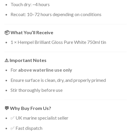
Touch dry: ~4 hours
Recoat: 10–72 hours depending on conditions
📦 What You’ll Receive
1 × Hempel Brilliant Gloss Pure White 750ml tin
⚠️ Important Notes
For
above waterline use only
Ensure surface is clean, dry, and properly primed
Stir thoroughly before use
💬 Why Buy From Us?
✅ UK marine specialist seller
✅ Fast dispatch