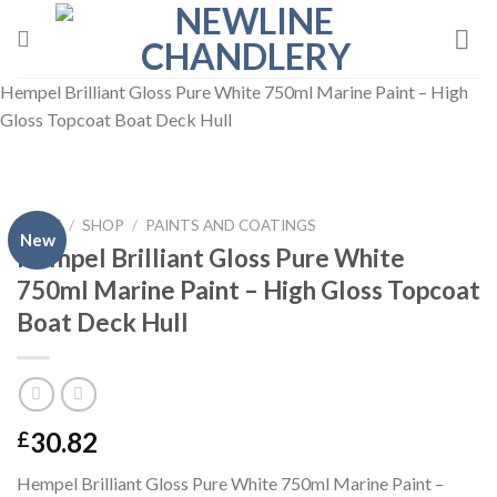
Skip
to
content
Hempel Brilliant Gloss Pure White 750ml Marine Paint – High
Gloss Topcoat Boat Deck Hull
HOME
/
SHOP
/
PAINTS AND COATINGS
New
Hempel Brilliant Gloss Pure White
750ml Marine Paint – High Gloss Topcoat
Boat Deck Hull
30.82
£
Hempel Brilliant Gloss Pure White 750ml Marine Paint –