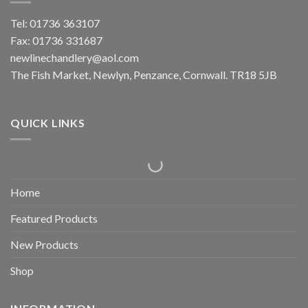
Tel: 01736 363107
Fax: 01736 331687
newlinechandlery@aol.com
The Fish Market, Newlyn, Penzance, Cornwall. TR18 5JB
QUICK LINKS
Home
Featured Products
New Products
Shop