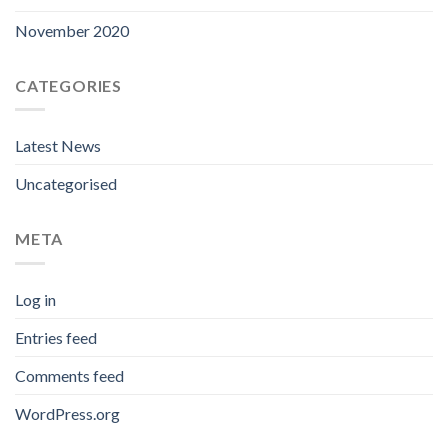
November 2020
CATEGORIES
Latest News
Uncategorised
META
Log in
Entries feed
Comments feed
WordPress.org