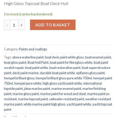
High Gloss Topcoat Boat Deck Hull
5 in stock (can be backordered)
Hempel Brilliant Gloss Pure White 750ml Marine Paint – High G
ADD TO BASKET
Category:
Paints and coatings
Tags:
above waterline paint
,
boat deck paint white gloss
,
boat enamel paint
,
boat gloss paint
,
Boat Hull Paint
,
boat paint for fibreglass white
,
boat paint
scratch repair
,
boat paint white
,
boat restoration paint
,
boat superstructure
paint
,
deck paint marine
,
durable boat paint white
,
epifanes gloss paint
,
hempel brilliant gloss
,
hempel brilliant gloss pure white 750ml
,
hempel paint
750ml
,
hempel pure white
,
high gloss yacht paint white
,
international
topside paint
,
jotun marine paint
,
marine enamel paint
,
marine finishing
paint
,
marine gloss paint
,
marine paint for wood and steel
,
marine paint uv
resistant
,
marine topcoat paint
,
saltwater resistant paint
,
weather resistant
marine paint
,
white marine paint high gloss
,
yacht paint white
,
yacht topcoat
paint