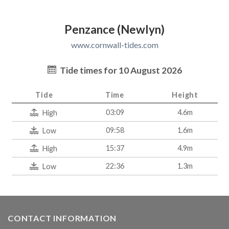
Penzance (Newlyn)
www.cornwall-tides.com
Tide times for 10 August 2026
Tide
Time
Height
03:09
4.6m
High
09:58
1.6m
Low
15:37
4.9m
High
22:36
1.3m
Low
CONTACT INFORMATION