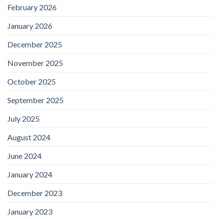
February 2026
January 2026
December 2025
November 2025
October 2025
September 2025
July 2025
August 2024
June 2024
January 2024
December 2023
January 2023