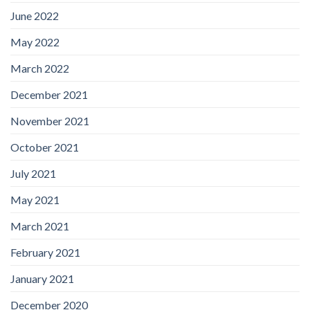
June 2022
May 2022
March 2022
December 2021
November 2021
October 2021
July 2021
May 2021
March 2021
February 2021
January 2021
December 2020