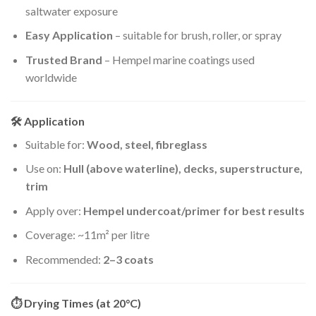
saltwater exposure
Easy Application
– suitable for brush, roller, or spray
Trusted Brand
– Hempel marine coatings used
worldwide
🛠 Application
Suitable for:
Wood, steel, fibreglass
Use on:
Hull (above waterline), decks, superstructure,
trim
Apply over:
Hempel undercoat/primer for best results
Coverage: ~11m² per litre
Recommended:
2–3 coats
⏱ Drying Times (at 20°C)