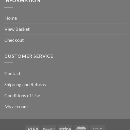
INFORMATION
Home
View Basket
Checkout
CUSTOMER SERVICE
Contact
Shipping and Returns
Conditions of Use
My account