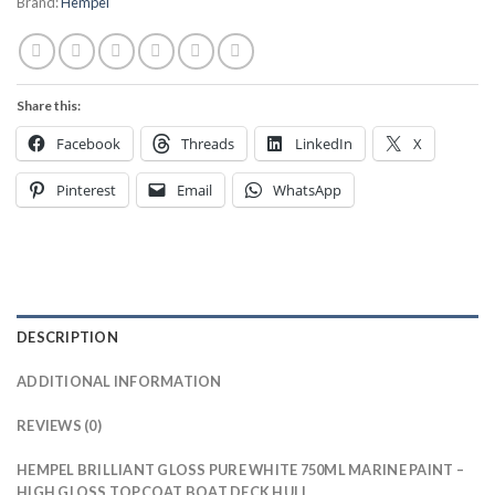
Brand:
Hempel
Share this:
Facebook
Threads
LinkedIn
X
Pinterest
Email
WhatsApp
DESCRIPTION
ADDITIONAL INFORMATION
REVIEWS (0)
HEMPEL BRILLIANT GLOSS PURE WHITE 750ML MARINE PAINT –
HIGH GLOSS TOPCOAT BOAT DECK HULL