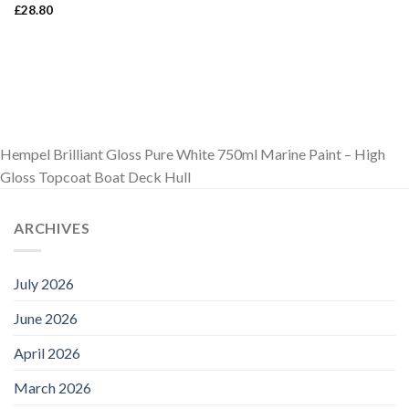
£
28.80
Hempel Brilliant Gloss Pure White 750ml Marine Paint – High
Gloss Topcoat Boat Deck Hull
ARCHIVES
July 2026
June 2026
April 2026
March 2026