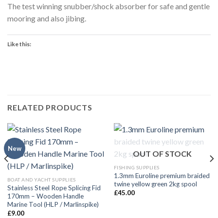
The test winning snubber/shock absorber for safe and gentle
mooring and also jibing.
Like this:
RELATED PRODUCTS
New
OUT OF STOCK
FISHING SUPPLIES
1.3mm Euroline premium braided
BOAT AND YACHT SUPPLIES
twine yellow green 2kg spool
Stainless Steel Rope Splicing Fid
£
45.00
170mm – Wooden Handle
Marine Tool (HLP / Marlinspike)
£
9.00