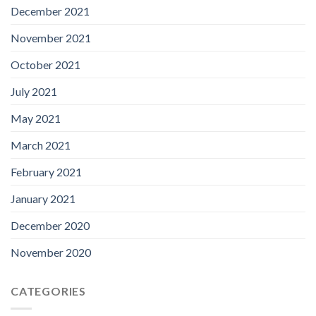
December 2021
November 2021
October 2021
July 2021
May 2021
March 2021
February 2021
January 2021
December 2020
November 2020
CATEGORIES