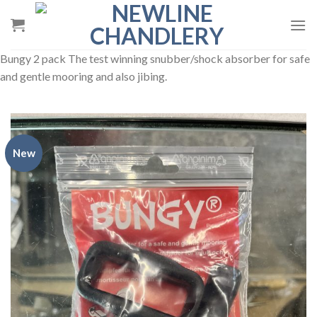
Skip
to
content
Bungy 2 pack The test winning snubber/shock absorber for safe
and gentle mooring and also jibing.
New