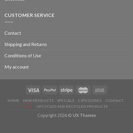
CUSTOMER SERVICE
Contact
Shipping and Returns
Conditions of Use
My account
HOME
NEW PRODUCTS
SPECIALS
CATEGORIES
CONTACT
UPCYCLED AND RECYCLED PRODUCTS
Copyright 2026 ©
UX Themes