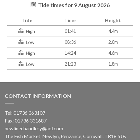
Tide times for 9 August 2026
Tide
Time
Height
01:41
4.4m
High
08:36
2.0m
Low
14:24
4.6m
High
21:23
1.8m
Low
CONTACT INFORMATION
Tel: 01736 363107
Fax: 01736 331687
newlinechandlery@aol.com
The Fish Market, Newlyn, Penzance, Cornwall. TR18 5JB