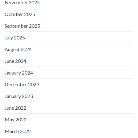
November 2025
October 2025
September 2025
July 2025
August 2024
June 2024
January 2024
December 2023
January 2023
June 2022
May 2022
March 2022