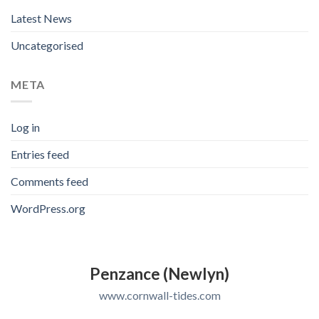
Latest News
Uncategorised
META
Log in
Entries feed
Comments feed
WordPress.org
Penzance (Newlyn)
www.cornwall-tides.com