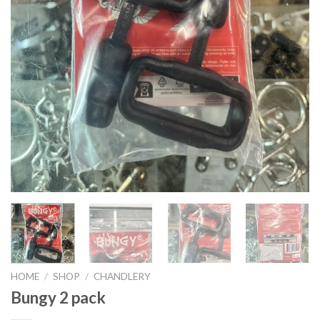
HOME
/
SHOP
/
CHANDLERY
Bungy 2 pack