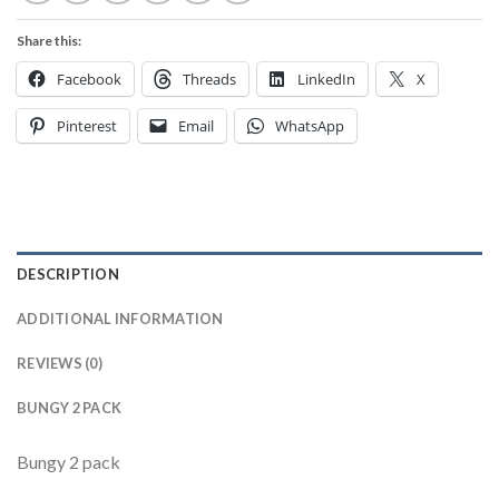
Share this:
Facebook
Threads
LinkedIn
X
Pinterest
Email
WhatsApp
DESCRIPTION
ADDITIONAL INFORMATION
REVIEWS (0)
BUNGY 2 PACK
Bungy 2 pack