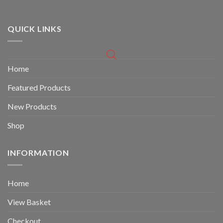
QUICK LINKS
Home
Featured Products
New Products
Shop
INFORMATION
Home
View Basket
Checkout