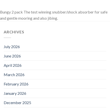
Bungy 2 pack The test winning snubber/shock absorber for safe
and gentle mooring and also jibing.
ARCHIVES
July 2026
June 2026
April 2026
March 2026
February 2026
January 2026
December 2025