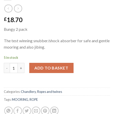
18.70
£
Bungy 2 pack
The test winning snubber/shock absorber for safe and gentle
mooring and also jibing.
5 in stock
Bungy 2 pack quantity
ADD TO BASKET
Categories:
Chandlery
,
Ropes and twines
Tags:
MOORING
,
ROPE