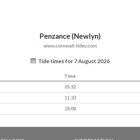
Penzance (Newlyn)
www.cornwall-tides.com
Tide times for 7 August 2026
Time
05:32
11:33
18:08