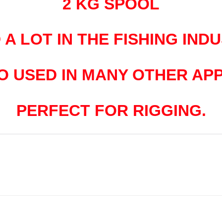
2 KG SPOOL
 A LOT IN THE FISHING INDU
SO USED IN MANY OTHER APP
PERFECT FOR RIGGING.