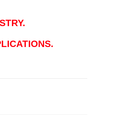
STRY.
LICATIONS.