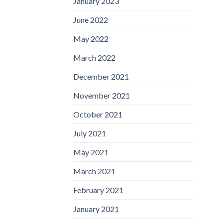
January 2023
June 2022
May 2022
March 2022
December 2021
November 2021
October 2021
July 2021
May 2021
March 2021
February 2021
January 2021