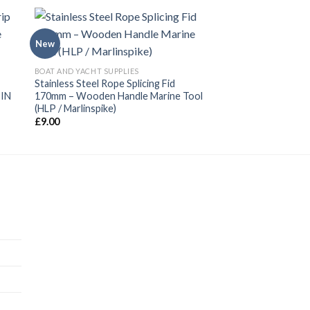
New
BOAT AND YACHT SUPPLIES
Stainless Steel Rope Splicing Fid
DIN
170mm – Wooden Handle Marine Tool
(HLP / Marlinspike)
£
9.00