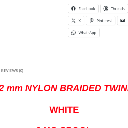
Facebook
Threads
X
Pinterest
WhatsApp
REVIEWS (0)
2 mm NYLON BRAIDED TWIN
WHITE