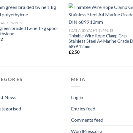
 AND TWINES
reen braided twine 1 kg spool
BOAT AND YACHT SUPPLIES
thylene
Thimble Wire Rope Clamp Grip
62
Stainless Steel A4 Marine Grade 
6899 12mm
£
2.50
TEGORIES
META
est News
Log in
ategorised
Entries feed
Comments feed
WordPress.org