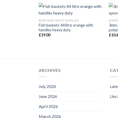
BOAT AND YACHT SUPPLIES
ROPES
Fish baskets 44 litre orange with
3mm g
 Per Mtr White
handles heavy duty
polye
£
19.00
£
10.
ARCHIVES
CA
July 2026
Lat
June 2026
Unc
April 2026
March 2026