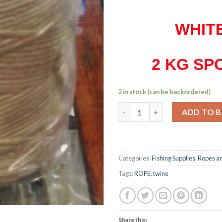
WHIT
2 KG SP
2 in stock (can be backordered)
2 mm nylon braided twine 2 kg
ADD TO 
Categories:
Fishing Supplies
,
Ropes an
Tags:
ROPE
,
twine
Share this: