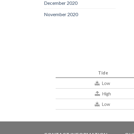
December 2020
November 2020
Tide
Low
High
Low