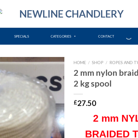
SPECIALS
CATEGORIES
CONTACT
HOME
/
SHOP
/
ROPES AND T
2 mm nylon brai
2 kg spool
27.50
£
2 mm NY
BRAIDED 