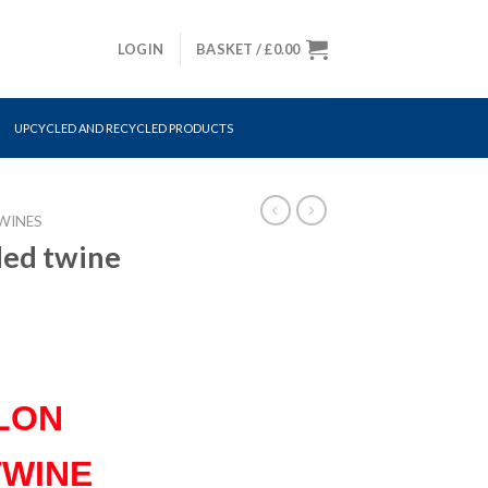
LOGIN
BASKET /
£
0.00
UPCYCLED AND RECYCLED PRODUCTS
WINES
ded twine
LON
TWINE