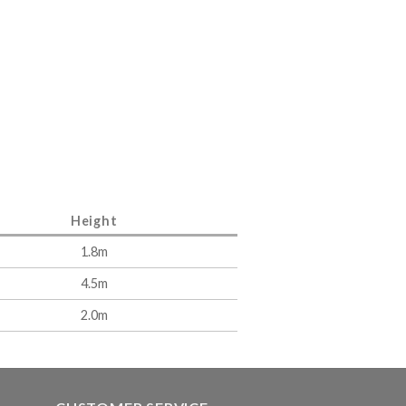
Height
1.8m
4.5m
2.0m