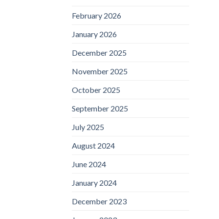
February 2026
January 2026
December 2025
November 2025
October 2025
September 2025
July 2025
August 2024
June 2024
January 2024
December 2023