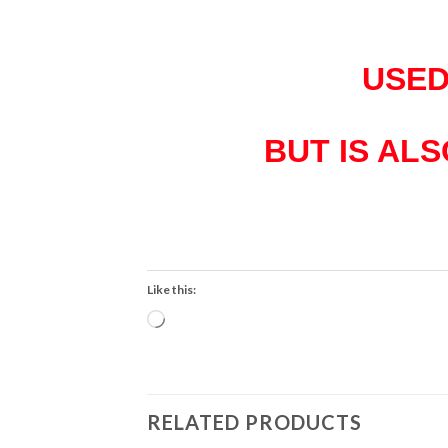
USED
BUT IS AL
Like this:
Loading…
RELATED PRODUCTS