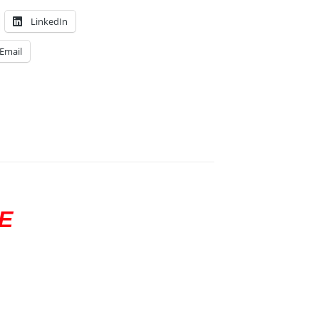
LinkedIn
Email
E