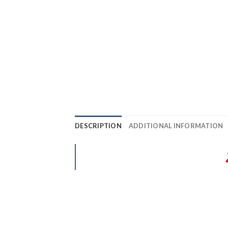
DESCRIPTION
ADDITIONAL INFORMATION