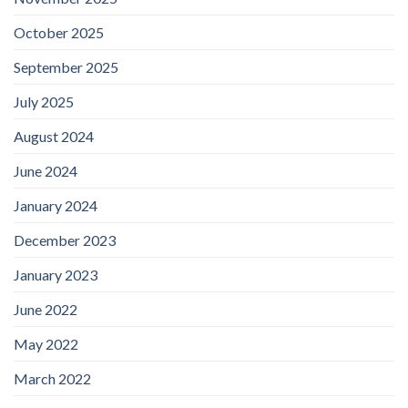
October 2025
September 2025
July 2025
August 2024
June 2024
January 2024
December 2023
January 2023
June 2022
May 2022
March 2022