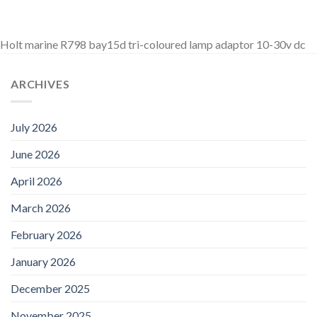
Holt marine R798 bay15d tri-coloured lamp adaptor 10-30v dc
ARCHIVES
July 2026
June 2026
April 2026
March 2026
February 2026
January 2026
December 2025
November 2025