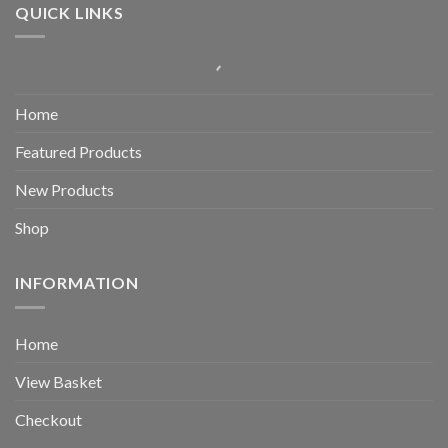
QUICK LINKS
Home
Featured Products
New Products
Shop
INFORMATION
Home
View Basket
Checkout