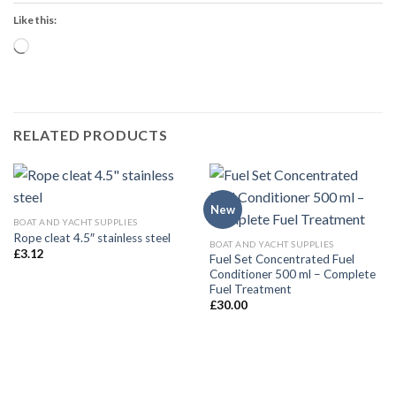
Like this:
Loading…
RELATED PRODUCTS
New
BOAT AND YACHT SUPPLIES
Rope cleat 4.5″ stainless steel
BOAT AND YACHT SUPPLIES
£
3.12
Fuel Set Concentrated Fuel
Conditioner 500 ml – Complete
Fuel Treatment
£
30.00