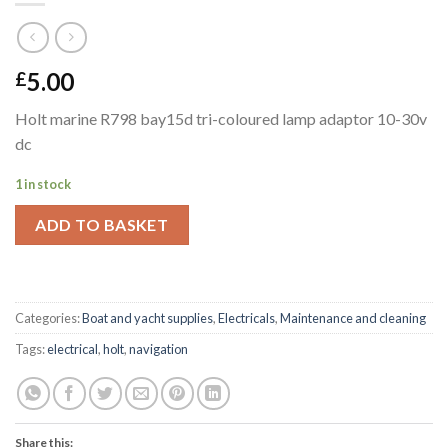
5.00
£
Holt marine R798 bay15d tri-coloured lamp adaptor 10-30v
dc
1 in stock
ADD TO BASKET
Categories:
Boat and yacht supplies
,
Electricals
,
Maintenance and cleaning
Tags:
electrical
,
holt
,
navigation
Share this: