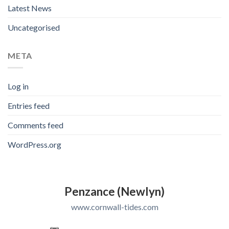
Latest News
Uncategorised
META
Log in
Entries feed
Comments feed
WordPress.org
Penzance (Newlyn)
www.cornwall-tides.com