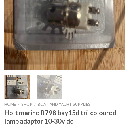
HOME
/
SHOP
/
BOAT AND YACHT SUPPLIES
Holt marine R798 bay15d tri-coloured
lamp adaptor 10-30v dc