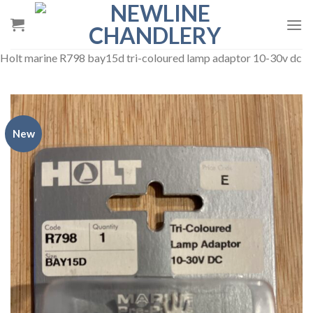
Skip
to
content
Holt marine R798 bay15d tri-coloured lamp adaptor 10-30v dc
New