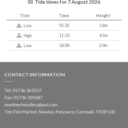
Tide times for 7 August 2026
Tide
Time
Height
05:32
1.8m
Low
11:33
4.5m
High
18:08
2.0m
Low
CONTACT INFORMATION
Tel: 01736 363107
Fax: 01736 331687
newlinechandlery@aol.com
The Fish Market, Newlyn, Penzance, Cornwall. TR18 5JB