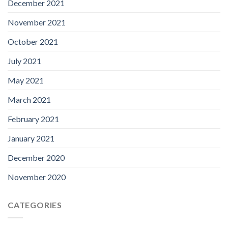
December 2021
November 2021
October 2021
July 2021
May 2021
March 2021
February 2021
January 2021
December 2020
November 2020
CATEGORIES