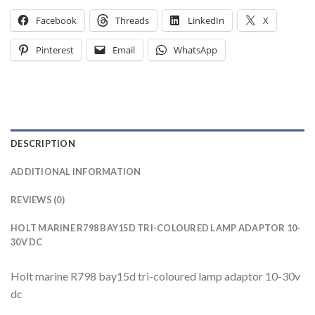
Facebook
Threads
LinkedIn
X
Pinterest
Email
WhatsApp
DESCRIPTION
ADDITIONAL INFORMATION
REVIEWS (0)
HOLT MARINE R798 BAY15D TRI-COLOURED LAMP ADAPTOR 10-
30V DC
Holt marine R798 bay15d tri-coloured lamp adaptor 10-30v
dc