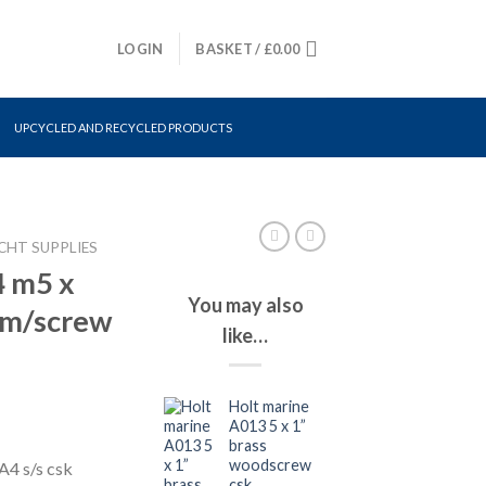
LOGIN
BASKET /
£
0.00
UPCYCLED AND RECYCLED PRODUCTS
CHT SUPPLIES
4 m5 x
You may also
 m/screw
like…
Holt marine
A013 5 x 1”
brass
woodscrew
4 s/s csk
csk