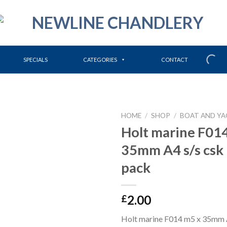
SPECIALS
CATEGORIES
CONTACT
HOME
/
SHOP
/
BOAT AND YA
Holt marine F01
35mm A4 s/s csk
pack
2.00
£
Holt marine F014 m5 x 35mm A