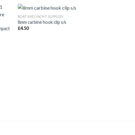
BOAT AND YACHT SUPPLIES
8mm carbine hook clip s/s
£
4.50
mpact
BOAT AND YACHT SUP
Fishing Net Grapp
galv
£
7.65