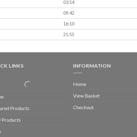
03:54
09:42
16:10
21:55
CK LINKS
INFORMATION
Home
View Basket
me
Checkout
ured Products
 Products
p