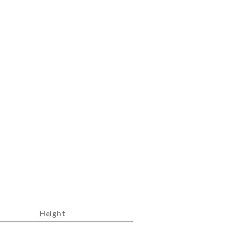
Height