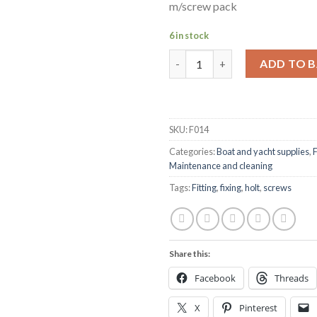
m/screw pack
6 in stock
Holt marine F014 m5 x 35mm A4
ADD TO 
SKU:
F014
Categories:
Boat and yacht supplies
,
F
Maintenance and cleaning
Tags:
Fitting
,
fixing
,
holt
,
screws
Share this:
Facebook
Threads
X
Pinterest