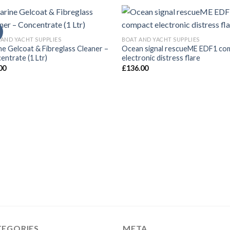
 AND YACHT SUPPLIES
BOAT AND YACHT SUPPLIES
ne Gelcoat & Fibreglass Cleaner –
Ocean signal rescueME EDF1 co
entrate (1 Ltr)
electronic distress flare
00
£
136.00
TEGORIES
META