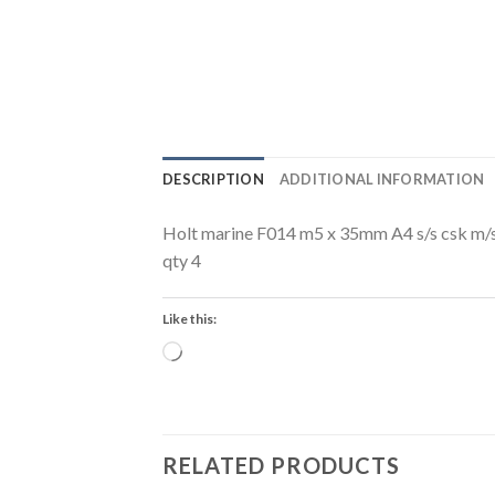
DESCRIPTION
ADDITIONAL INFORMATION
Holt marine F014 m5 x 35mm A4 s/s csk m/
qty 4
Like this:
Loading…
RELATED PRODUCTS