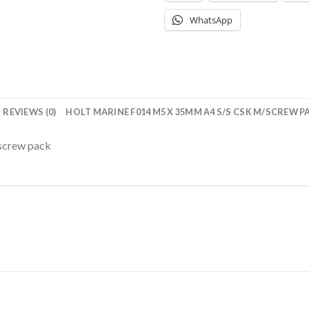
WhatsApp
REVIEWS (0)
HOLT MARINE F014 M5 X 35MM A4 S/S CSK M/SCREW P
screw pack