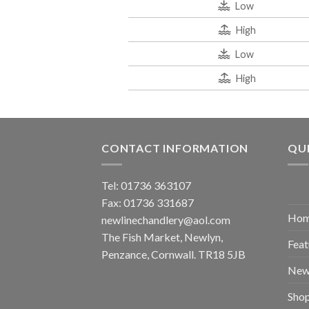
Low
High
Low
High
CONTACT INFORMATION
QUI
Tel: 01736 363107
Fax: 01736 331687
Ho
newlinechandlery@aol.com
The Fish Market, Newlyn,
Feat
Penzance, Cornwall. TR18 5JB
New
Sho