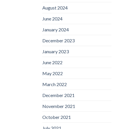
August 2024
June 2024
January 2024
December 2023
January 2023
June 2022
May 2022
March 2022
December 2021
November 2021
October 2021
July 2021