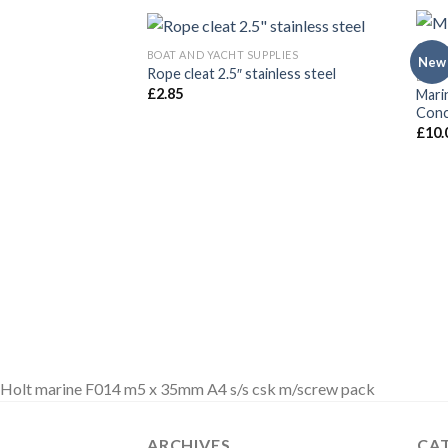
BOAT AND YACHT SUPPLIES
New
Rope cleat 2.5″ stainless steel
BOAT
£
2.85
Mari
Conc
£
10.
Holt marine F014 m5 x 35mm A4 s/s csk m/screw pack
ARCHIVES
CA