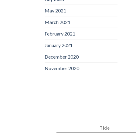
May 2021
March 2021
February 2021
January 2021
December 2020
November 2020
Tide