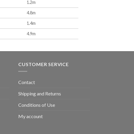
1.2m
4.8m
1.4m
4.9m
CUSTOMER SERVICE
Contact
Shipping and Returns
Conditions of Use
My account