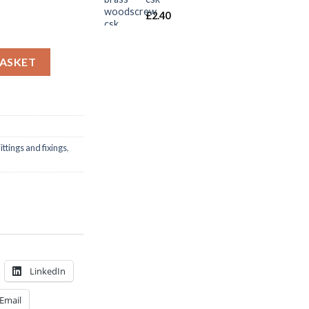
£
2.40
 s/s csk m/screw pack quantity
BASKET
ittings and fixings
,
LinkedIn
Email