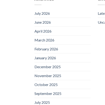
July 2026
Lat
June 2026
Unc
April 2026
March 2026
February 2026
January 2026
December 2025
November 2025
October 2025
September 2025
July 2025