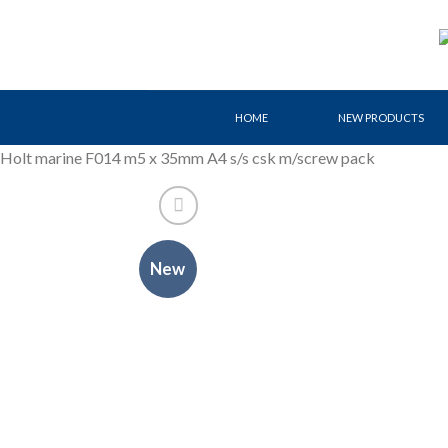
Skip
to
content
HOME
NEW PRODUCTS
Holt marine F014 m5 x 35mm A4 s/s csk m/screw pack
New