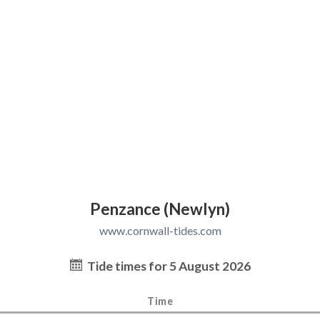
Penzance (Newlyn)
www.cornwall-tides.com
Tide times for 5 August 2026
Time