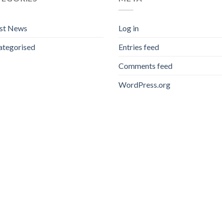
est News
Log in
ategorised
Entries feed
Comments feed
WordPress.org