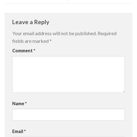
Leave a Reply
Your email address will not be published.
Required
fields are marked
*
Comment
*
Name
*
Email
*