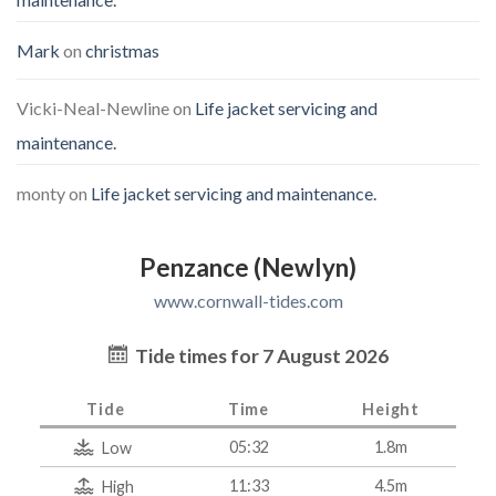
Mark
on
christmas
Vicki-Neal-Newline
on
Life jacket servicing and
maintenance.
monty
on
Life jacket servicing and maintenance.
Penzance (Newlyn)
www.cornwall-tides.com
Tide times for 7 August 2026
Tide
Time
Height
05:32
1.8m
Low
11:33
4.5m
High