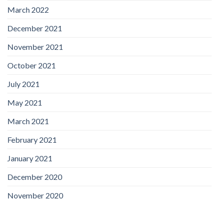
March 2022
December 2021
November 2021
October 2021
July 2021
May 2021
March 2021
February 2021
January 2021
December 2020
November 2020