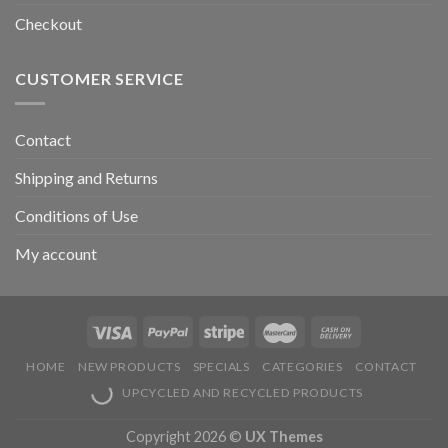
Checkout
CUSTOMER SERVICE
Contact
Shipping and Returns
Conditions of Use
My account
HOME
NEW PRODUCTS
SPECIALS
CATEGORIES
CONTACT
UPCYCLED AND RECYCLED PRODUCTS
Copyright 2026 ©
UX Themes