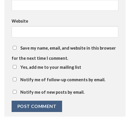
Website
Save my name, email, and website in this browser
for the next time I comment.
Yes, add me to your mailing list
Notify me of follow-up comments by email.
Notify me of new posts by email.