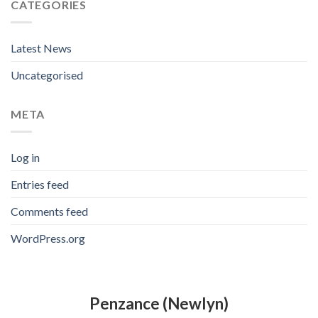
CATEGORIES
Latest News
Uncategorised
META
Log in
Entries feed
Comments feed
WordPress.org
Penzance (Newlyn)