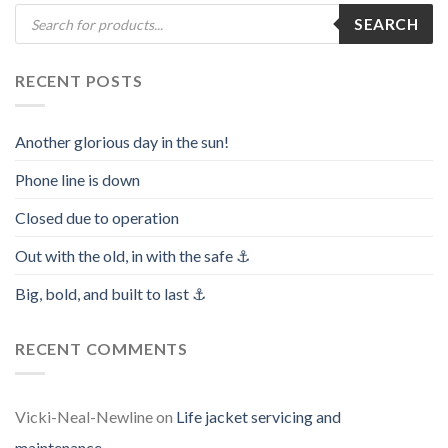
Products
SEARCH
search
RECENT POSTS
Another glorious day in the sun!
Phone line is down
Closed due to operation
Out with the old, in with the safe ⚓️
Big, bold, and built to last ⚓️
RECENT COMMENTS
Vicki-Neal-Newline
on
Life jacket servicing and
maintenance.