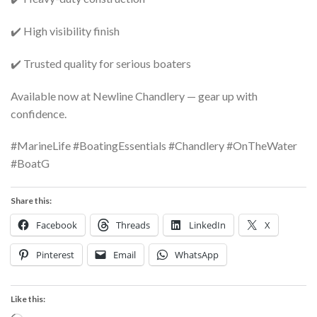
✔️ High visibility finish
✔️ Trusted quality for serious boaters
Available now at Newline Chandlery — gear up with
confidence.
#MarineLife #BoatingEssentials #Chandlery #OnTheWater
#BoatG
Share this:
Facebook
Threads
LinkedIn
X
Pinterest
Email
WhatsApp
Like this: