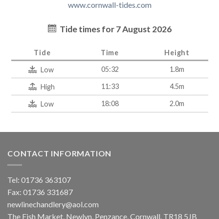
www.cornwall-tides.com
Tide times for 7 August 2026
Tide
Time
Height
05:32
1.8m
Low
11:33
4.5m
High
18:08
2.0m
Low
CONTACT INFORMATION
Tel: 01736 363107
Fax: 01736 331687
newlinechandlery@aol.com
The Fish Market, Newlyn, Penzance, Cornwall. TR18 5JB