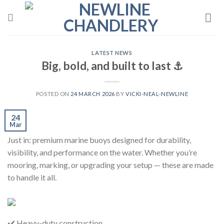
Skip
to
content
LATEST NEWS
Big, bold, and built to last ⚓️
POSTED ON
24 MARCH 2026
BY
VICKI-NEAL-NEWLINE
24
Mar
Just in: premium marine buoys designed for durability,
visibility, and performance on the water. Whether you’re
mooring, marking, or upgrading your setup — these are made
to handle it all.
✔️ Heavy-duty construction