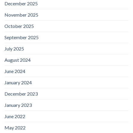
December 2025
November 2025
October 2025
September 2025
July 2025
August 2024
June 2024
January 2024
December 2023
January 2023
June 2022
May 2022