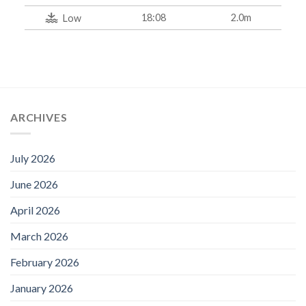
18:08
2.0m
Low
ARCHIVES
July 2026
June 2026
April 2026
March 2026
February 2026
January 2026