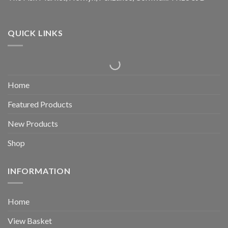
QUICK LINKS
Home
Featured Products
New Products
Shop
INFORMATION
Home
View Basket