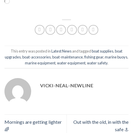
Loading…
This entry was posted in
Latest News
and tagged
boat supplies
,
boat
upgrades
,
boat-accessories
,
boat-maintenance
,
fishing gear
,
marine buoys
,
marine equipment
,
water equipment
,
water safety
.
VICKI-NEAL-NEWLINE
Mornings are getting lighter
Out with the old, in with the
🌈
safe ⚓️