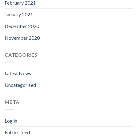
February 2021
January 2021
December 2020
November 2020
CATEGORIES
Latest News
Uncategorised
META
Log in
Entries feed