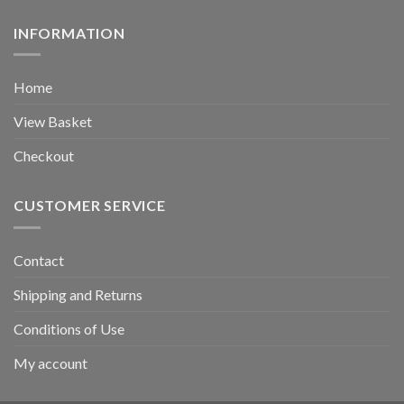
INFORMATION
Home
View Basket
Checkout
CUSTOMER SERVICE
Contact
Shipping and Returns
Conditions of Use
My account