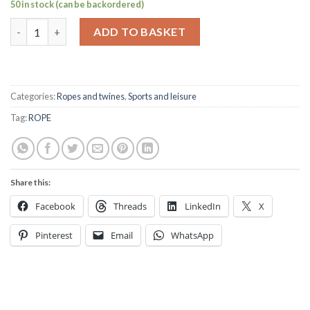
50 in stock (can be backordered)
8mm Braid on Braid yellow per mtr quantity
ADD TO BASKET
Categories:
Ropes and twines
,
Sports and leisure
Tag:
ROPE
Share this:
Facebook
Threads
LinkedIn
X
Pinterest
Email
WhatsApp