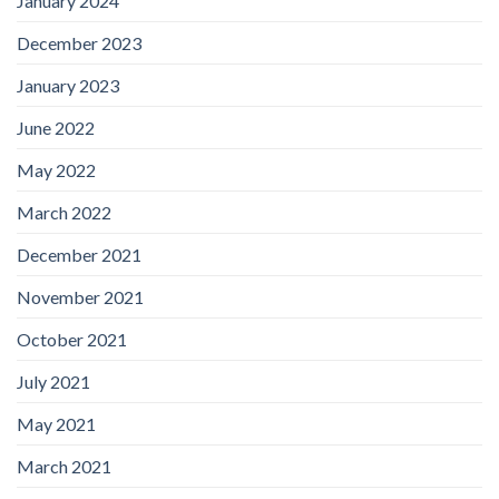
January 2024
December 2023
January 2023
June 2022
May 2022
March 2022
December 2021
November 2021
October 2021
July 2021
May 2021
March 2021