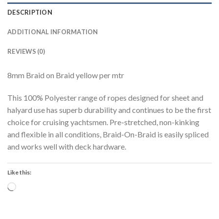
DESCRIPTION
ADDITIONAL INFORMATION
REVIEWS (0)
8mm Braid on Braid yellow per mtr
This 100% Polyester range of ropes designed for sheet and
halyard use has superb durability and continues to be the first
choice for cruising yachtsmen. Pre-stretched, non-kinking
and flexible in all conditions, Braid-On-Braid is easily spliced
and works well with deck hardware.
Like this:
Loading…