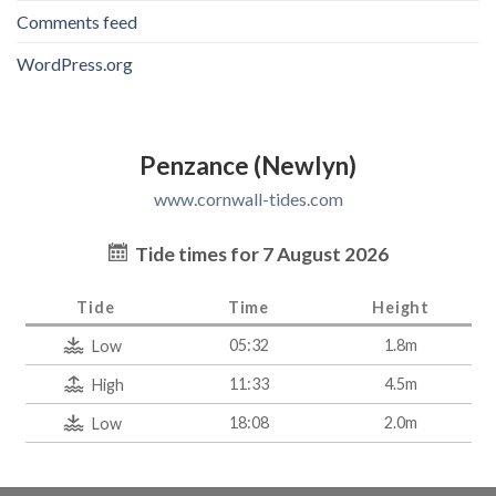
Comments feed
WordPress.org
Penzance (Newlyn)
www.cornwall-tides.com
Tide times for 7 August 2026
Tide
Time
Height
05:32
1.8m
Low
11:33
4.5m
High
18:08
2.0m
Low