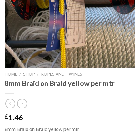
HOME
/
SHOP
/
ROPES AND TWINES
8mm Braid on Braid yellow per mtr
1.46
£
8mm Braid on Braid yellow per mtr