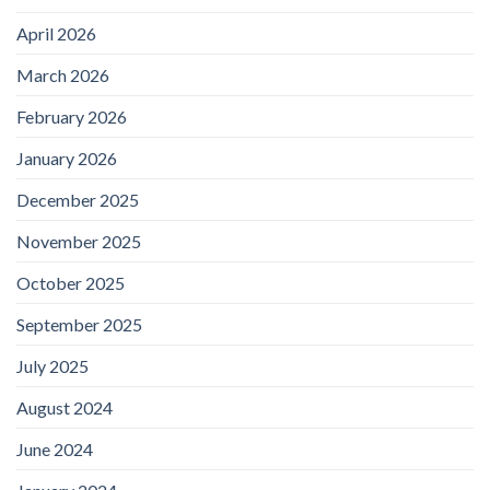
April 2026
March 2026
February 2026
January 2026
December 2025
November 2025
October 2025
September 2025
July 2025
August 2024
June 2024