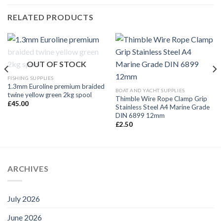
RELATED PRODUCTS
OUT OF STOCK
FISHING SUPPLIES
1.3mm Euroline premium braided
BOAT AND YACHT SUPPLIES
twine yellow green 2kg spool
Thimble Wire Rope Clamp Grip
£
45.00
Stainless Steel A4 Marine Grade
DIN 6899 12mm
£
2.50
ARCHIVES
July 2026
June 2026