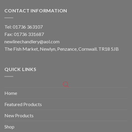
CONTACT INFORMATION
Tel: 01736 363107
Fax: 01736 331687
newlinechandlery@aol.com
The Fish Market, Newlyn, Penzance, Cornwall. TR18 5JB
QUICK LINKS
Home
Featured Products
New Products
Shop