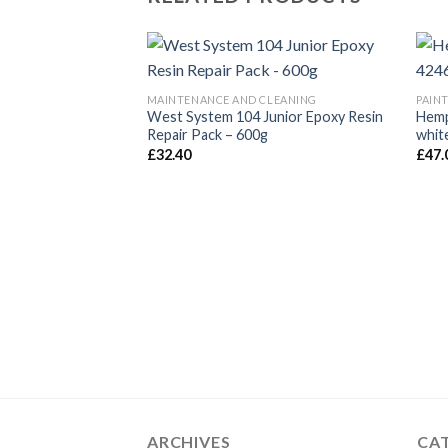
MAINTENANCE AND CLEANING
PAIN
West System 104 Junior Epoxy Resin
Hemp
Repair Pack – 600g
white
£
32.40
£
47.
ARCHIVES
CA