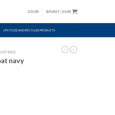
LOGIN
BASKET /
£
0.00
UPCYCLED AND RECYCLED PRODUCTS
COATINGS
oat navy