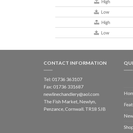
High
Low
High
Low
CONTACT INFORMATION
QUI
Tel: 01736 363107
Fax: 01736 331687
Ho
newlinechandlery@aol.com
The Fish Market, Newlyn,
Feat
Penzance, Cornwall. TR18 5JB
New
Sho