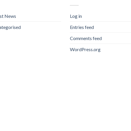
est News
Log in
ategorised
Entries feed
Comments feed
WordPress.org