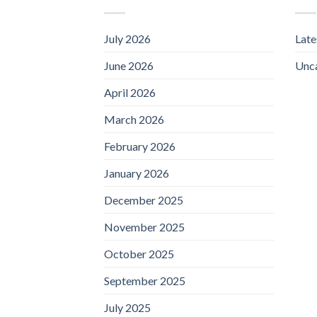
July 2026
Lat
June 2026
Unc
April 2026
March 2026
February 2026
January 2026
December 2025
November 2025
October 2025
September 2025
July 2025