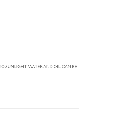
TO SUNLIGHT, WATER AND OIL. CAN BE