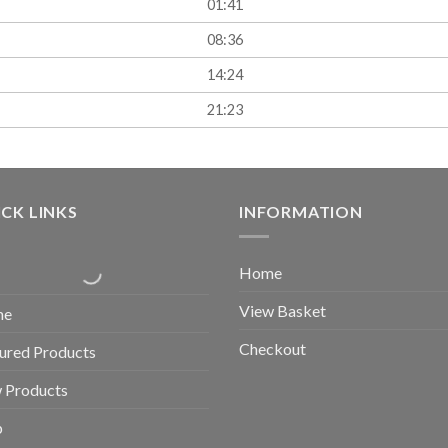
01:41
08:36
14:24
21:23
CK LINKS
INFORMATION
Home
View Basket
me
Checkout
ured Products
 Products
p