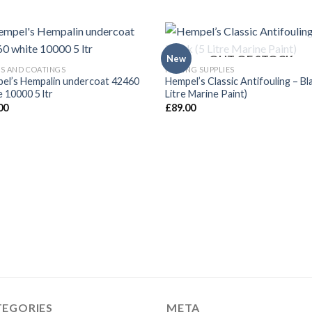
OUT OF STOCK
New
TS AND COATINGS
FISHING SUPPLIES
el’s Hempalin undercoat 42460
Hempel’s Classic Antifouling – Bl
 10000 5 ltr
Litre Marine Paint)
00
£
89.00
TEGORIES
META