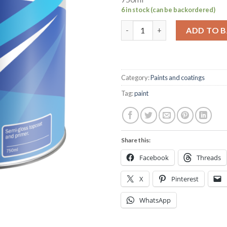
6 in stock (can be backordered)
Hempel's multicoat navy 750ml
ADD TO 
Category:
Paints and coatings
Tag:
paint
Share this:
Facebook
Threads
X
Pinterest
WhatsApp