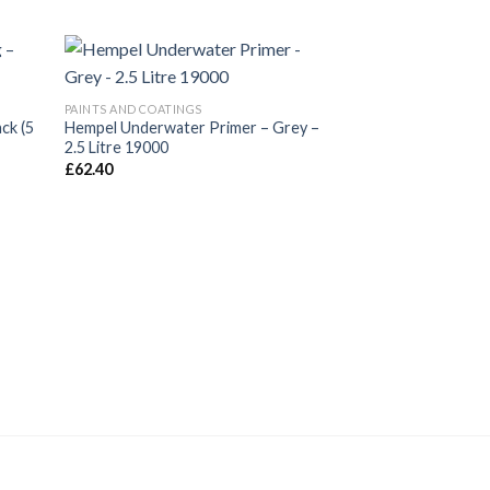
New
PAINTS AND COATINGS
ack (5
Hempel Underwater Primer – Grey –
2.5 Litre 19000
£
62.40
PAINTS AND COATING
Hempel’s Multicoat
ml)
£
26.40