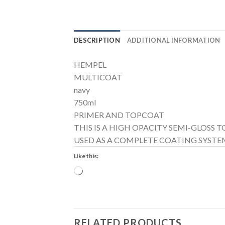
DESCRIPTION
ADDITIONAL INFORMATION
HEMPEL
MULTICOAT
navy
750ml
PRIMER AND TOPCOAT
THIS IS A HIGH OPACITY SEMI-GLOSS
USED AS A COMPLETE COATING SYSTEM
Like this:
Loading…
RELATED PRODUCTS