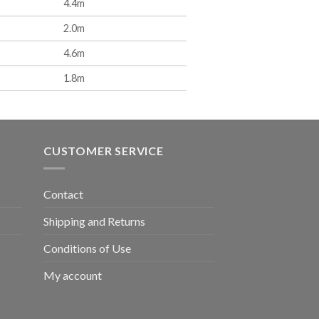
4.4m
2.0m
4.6m
1.8m
CUSTOMER SERVICE
Contact
Shipping and Returns
Conditions of Use
My account