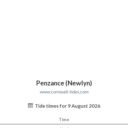
Penzance (Newlyn)
www.cornwall-tides.com
Tide times for 9 August 2026
Time