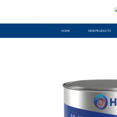
Skip
to
content
HOME
NEW PRODUCTS