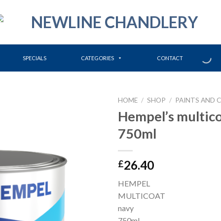
SPECIALS
CATEGORIES
CONTACT
HOME
/
SHOP
/
PAINTS AND 
Hempel’s multic
750ml
26.40
£
HEMPEL
MULTICOAT
navy
750ml