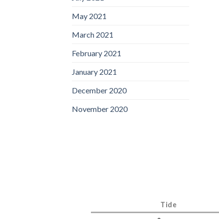
May 2021
March 2021
February 2021
January 2021
December 2020
November 2020
Tide