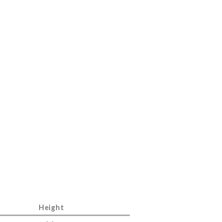
Height