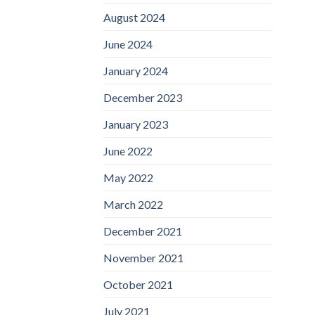
August 2024
June 2024
January 2024
December 2023
January 2023
June 2022
May 2022
March 2022
December 2021
November 2021
October 2021
July 2021