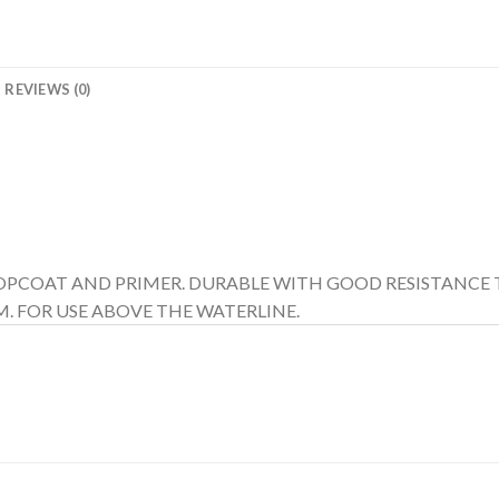
REVIEWS (0)
 TOPCOAT AND PRIMER. DURABLE WITH GOOD RESISTANCE 
. FOR USE ABOVE THE WATERLINE.