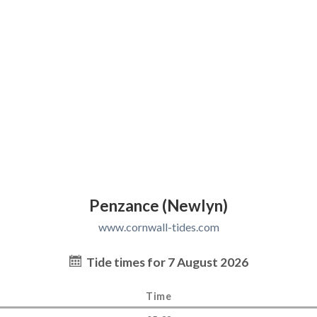
Penzance (Newlyn)
www.cornwall-tides.com
Tide times for 7 August 2026
Time