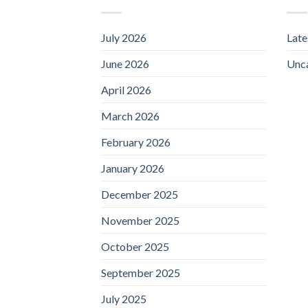
July 2026
Lat
June 2026
Unc
April 2026
March 2026
February 2026
January 2026
December 2025
November 2025
October 2025
September 2025
July 2025