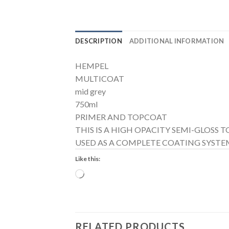
DESCRIPTION
ADDITIONAL INFORMATION
HEMPEL
MULTICOAT
mid grey
750ml
PRIMER AND TOPCOAT
THIS IS A HIGH OPACITY SEMI-GLOSS
USED AS A COMPLETE COATING SYSTEM
Like this:
Loading…
RELATED PRODUCTS