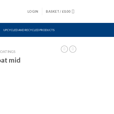
LOGIN
BASKET /
£
0.00
UPCYCLED AND RECYCLED PRODUCTS
COATINGS
oat mid