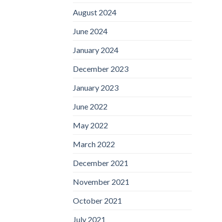
August 2024
June 2024
January 2024
December 2023
January 2023
June 2022
May 2022
March 2022
December 2021
November 2021
October 2021
July 2021