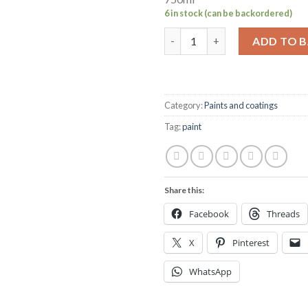
6 in stock (can be backordered)
Hempel's multicoat mid grey 7
ADD TO 
Category:
Paints and coatings
Tag:
paint
Share this:
Facebook
Threads
X
Pinterest
WhatsApp