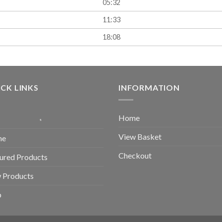
05:32
11:33
18:08
CK LINKS
INFORMATION
Home
View Basket
me
Checkout
ured Products
 Products
p