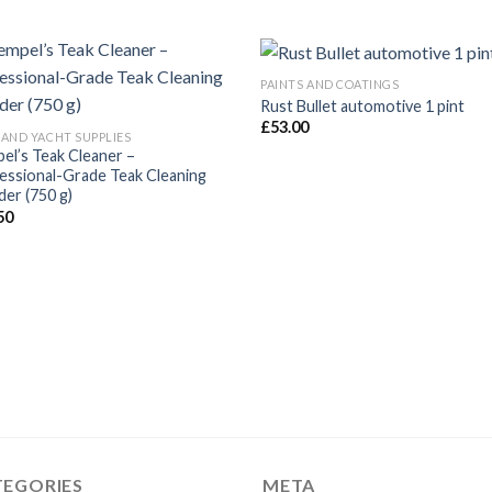
PAINTS AND COATINGS
Rust Bullet automotive 1 pint
£
53.00
 AND YACHT SUPPLIES
el’s Teak Cleaner –
essional-Grade Teak Cleaning
er (750 g)
50
TEGORIES
META