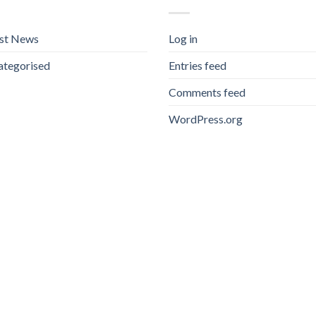
est News
Log in
ategorised
Entries feed
Comments feed
WordPress.org