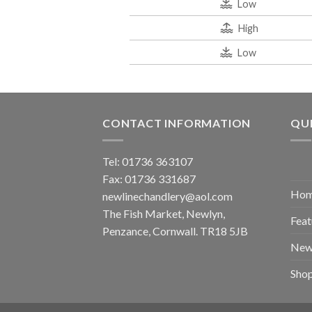
Low
High
Low
CONTACT INFORMATION
QUI
Tel: 01736 363107
Fax: 01736 331687
Ho
newlinechandlery@aol.com
The Fish Market, Newlyn,
Feat
Penzance, Cornwall. TR18 5JB
New
Sho