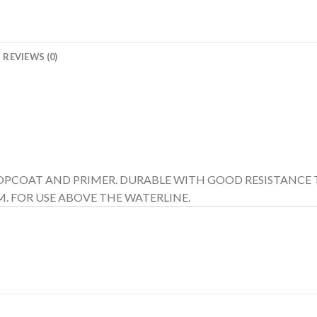
REVIEWS (0)
 TOPCOAT AND PRIMER. DURABLE WITH GOOD RESISTANCE 
. FOR USE ABOVE THE WATERLINE.