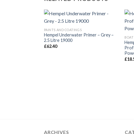
PAINTS AND COATINGS
Hempel Underwater Primer – Grey –
BOAT
2.5 Litre 19000
Hemp
£
62.40
Prof
Powd
£
18.
ARCHIVES
CA