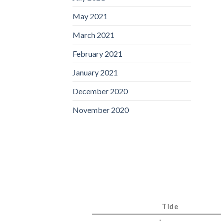
May 2021
March 2021
February 2021
January 2021
December 2020
November 2020
Tide