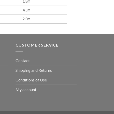
1.8m
4.5m
2.0m
CUSTOMER SERVICE
Contact
Shipping and Returns
Conditions of Use
My account