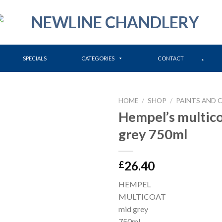
SPECIALS
CATEGORIES
CONTACT
HOME
/
SHOP
/
PAINTS AND 
Hempel’s multic
grey 750ml
26.40
£
HEMPEL
MULTICOAT
mid grey
750ml