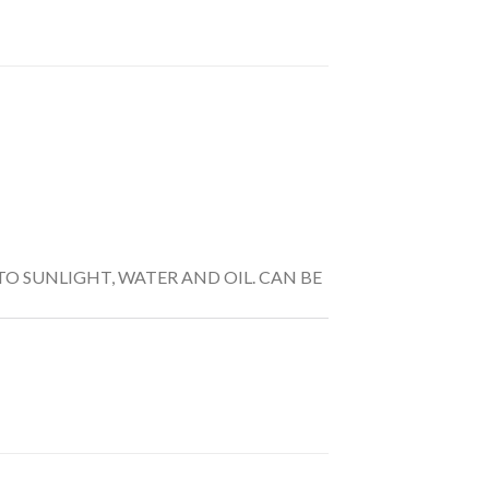
TO SUNLIGHT, WATER AND OIL. CAN BE