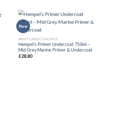
New
New
PAINTS AND COATINGS
Hempel’s Primer Undercoat 750ml –
Mid Grey Marine Primer & Undercoat
£
28.80
PAINTS AND COATING
Hempel’s Brilliant 
750ml (Black)
£
30.82