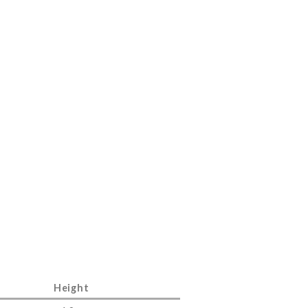
Height