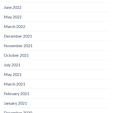
June 2022
May 2022
March 2022
December 2021
November 2021
October 2021
July 2021
May 2021
March 2021
February 2021
January 2021
December 2020