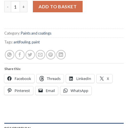
Hempel's Hard Racing Boottop Antifouling white - 375ml quant
ADD TO BASKET
Category:
Paints and coatings
Tags:
antifouling
,
paint
Share this:
Facebook
Threads
LinkedIn
X
Pinterest
Email
WhatsApp