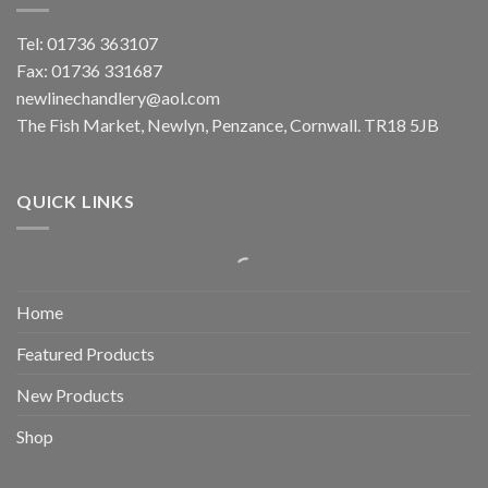
Tel: 01736 363107
Fax: 01736 331687
newlinechandlery@aol.com
The Fish Market, Newlyn, Penzance, Cornwall. TR18 5JB
QUICK LINKS
Home
Featured Products
New Products
Shop