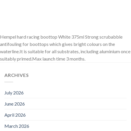
Hempel hard racing boottop White 375ml Strong scrubabble
antifouling for boottops which gives bright colours on the
waterline.It is suitable for all substrates, including aluminium once
suitably primed.Max launch time 3 months.
ARCHIVES
July 2026
June 2026
April 2026
March 2026