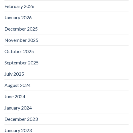
February 2026
January 2026
December 2025
November 2025
October 2025
September 2025
July 2025
August 2024
June 2024
January 2024
December 2023
January 2023