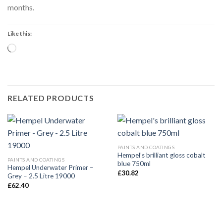
months.
Like this:
Loading…
RELATED PRODUCTS
PAINTS AND COATINGS
Hempel’s brilliant gloss cobalt
PAINTS AND COATINGS
blue 750ml
Hempel Underwater Primer –
£
30.82
Grey – 2.5 Litre 19000
£
62.40