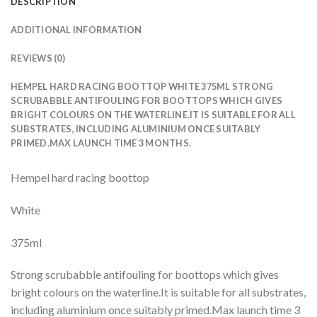
DESCRIPTION
ADDITIONAL INFORMATION
REVIEWS (0)
HEMPEL HARD RACING BOOTTOP WHITE 375ML STRONG
SCRUBABBLE ANTIFOULING FOR BOOTTOPS WHICH GIVES
BRIGHT COLOURS ON THE WATERLINE.IT IS SUITABLE FOR ALL
SUBSTRATES, INCLUDING ALUMINIUM ONCE SUITABLY
PRIMED.MAX LAUNCH TIME 3 MONTHS.
Hempel hard racing boottop
White
375ml
Strong scrubabble antifouling for boottops which gives
bright colours on the waterline.It is suitable for all substrates,
including aluminium once suitably primed.Max launch time 3