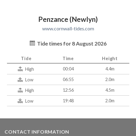
Penzance (Newlyn)
www.cornwall-tides.com
Tide times for 8 August 2026
Tide
Time
Height
00:04
4.4m
High
06:55
2.0m
Low
12:56
4.5m
High
19:48
2.0m
Low
CONTACT INFORMATION