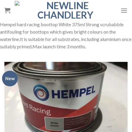
Skip
to
content
Hempel hard racing boottop White 375ml Strong scrubabble
antifouling for boottops which gives bright colours on the
waterline.It is suitable for all substrates, including aluminium once
suitably primed.Max launch time 3 months.
New