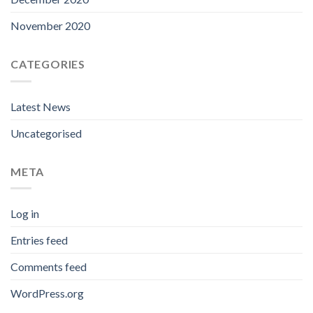
November 2020
CATEGORIES
Latest News
Uncategorised
META
Log in
Entries feed
Comments feed
WordPress.org