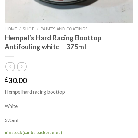
HOME
/
SHOP
/
PAINTS AND COATINGS
Hempel’s Hard Racing Boottop
Antifouling white – 375ml
30.00
£
Hempel hard racing boottop
White
375ml
6 in stock (can be backordered)