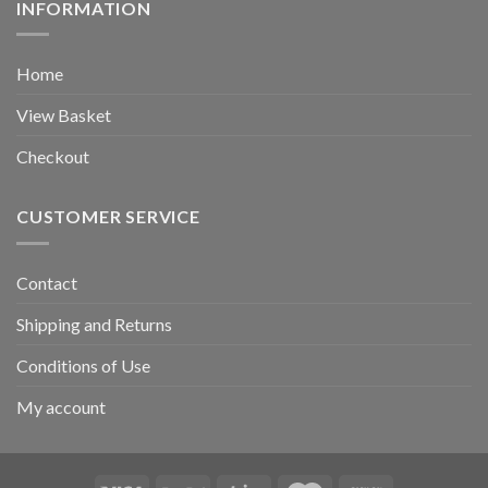
INFORMATION
Home
View Basket
Checkout
CUSTOMER SERVICE
Contact
Shipping and Returns
Conditions of Use
My account