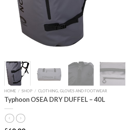
HOME
/
SHOP
/
CLOTHING, GLOVES AND FOOTWEAR
Typhoon OSEA DRY DUFFEL – 40L