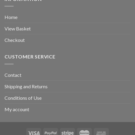
Home
View Basket
Checkout
CUSTOMER SERVICE
Contact
Shipping and Returns
Conditions of Use
My account