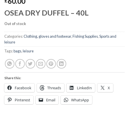
60.00
£
OSEA DRY DUFFEL – 40L
Out of stock
Categories:
Clothing, gloves and footwear
,
Fishing Supplies
,
Sports and
leisure
Tags:
bags
,
leisure
Share this:
Facebook
Threads
LinkedIn
X
Pinterest
Email
WhatsApp