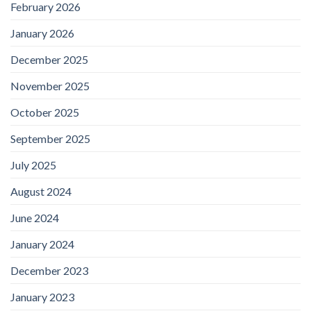
February 2026
January 2026
December 2025
November 2025
October 2025
September 2025
July 2025
August 2024
June 2024
January 2024
December 2023
January 2023