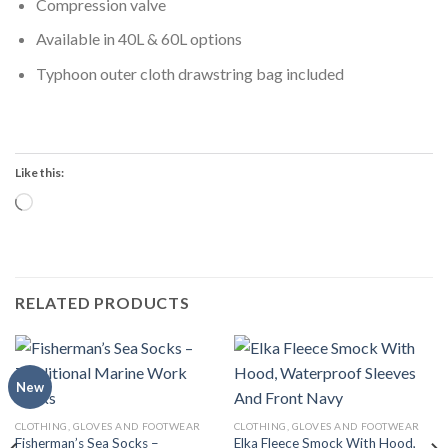
Compression valve
Available in 40L & 60L options
Typhoon outer cloth drawstring bag included
Like this:
Loading…
RELATED PRODUCTS
New
CLOTHING, GLOVES AND FOOTWEAR
CLOTHING, GLOVES AND FOOTWEAR
Fisherman’s Sea Socks –
Elka Fleece Smock With Hood,