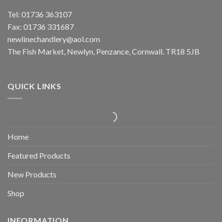
Tel: 01736 363107
Fax: 01736 331687
newlinechandlery@aol.com
The Fish Market, Newlyn, Penzance, Cornwall. TR18 5JB
QUICK LINKS
Home
Featured Products
New Products
Shop
INFORMATION