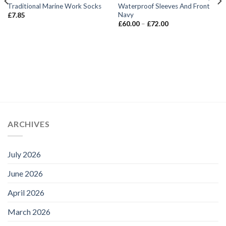
Traditional Marine Work Socks
Waterproof Sleeves And Front
Navy
£
7.85
Price
£
60.00
–
£
72.00
range:
£60.00
through
£72.00
ARCHIVES
July 2026
June 2026
April 2026
March 2026