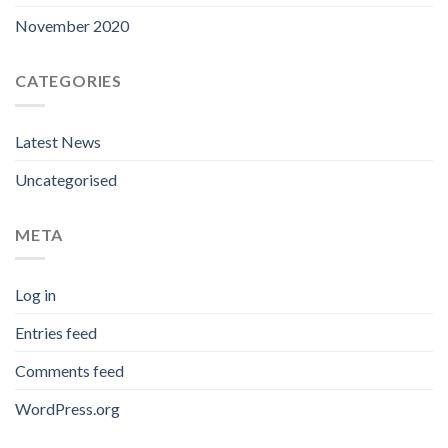
November 2020
CATEGORIES
Latest News
Uncategorised
META
Log in
Entries feed
Comments feed
WordPress.org