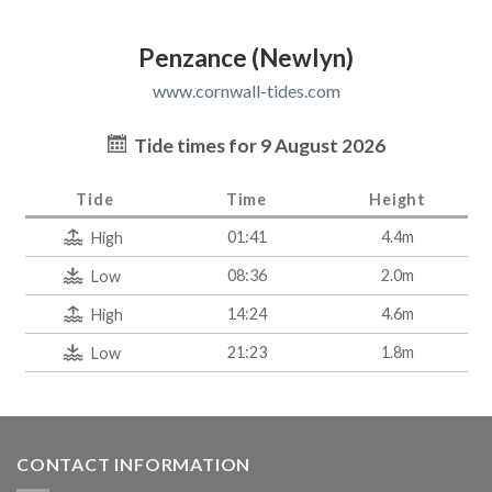
Penzance (Newlyn)
www.cornwall-tides.com
Tide times for 9 August 2026
Tide
Time
Height
01:41
4.4m
High
08:36
2.0m
Low
14:24
4.6m
High
21:23
1.8m
Low
CONTACT INFORMATION