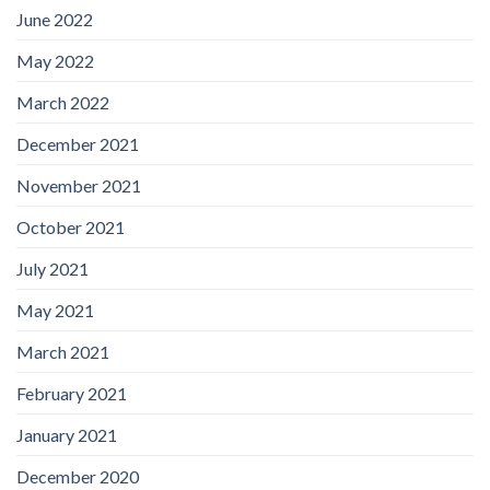
June 2022
May 2022
March 2022
December 2021
November 2021
October 2021
July 2021
May 2021
March 2021
February 2021
January 2021
December 2020