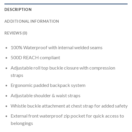
DESCRIPTION
ADDITIONAL INFORMATION
REVIEWS (0)
100% Waterproof with internal welded seams
500D REACH compliant
Adjustable roll top buckle closure with compression
straps
Ergonomic padded backpack system
Adjustable shoulder & waist straps
Whistle buckle attachment at chest strap for added safety
External front waterproof zip pocket for quick access to
belongings