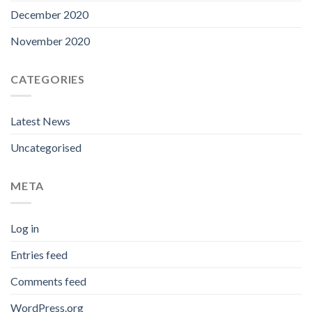
December 2020
November 2020
CATEGORIES
Latest News
Uncategorised
META
Log in
Entries feed
Comments feed
WordPress.org