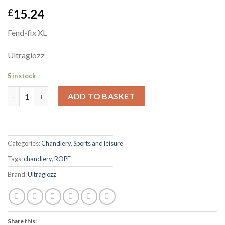
15.24
£
Fend-fix XL
Ultraglozz
5 in stock
Fend-fix XL Ultraglozz quantity
ADD TO BASKET
Categories:
Chandlery
,
Sports and leisure
Tags:
chandlery
,
ROPE
Brand:
Ultraglozz
Share this: