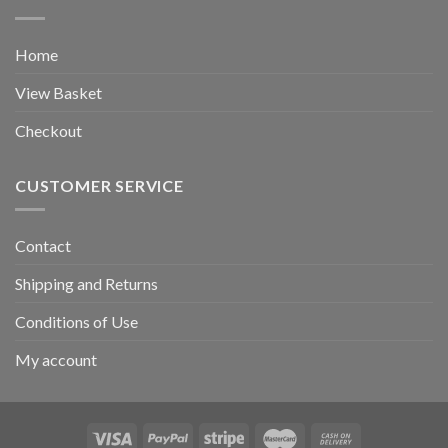
Home
View Basket
Checkout
CUSTOMER SERVICE
Contact
Shipping and Returns
Conditions of Use
My account