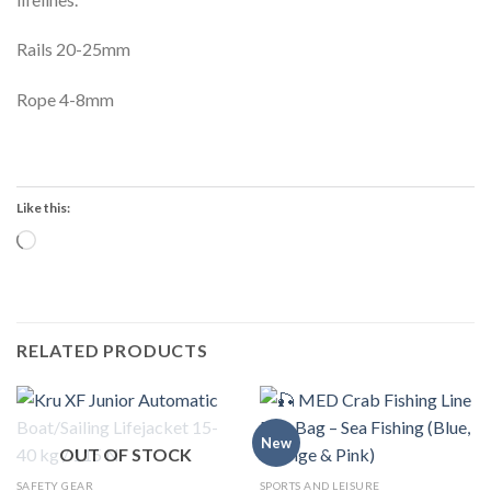
Rails 20-25mm
Rope 4-8mm
Like this:
Loading…
RELATED PRODUCTS
New
OUT OF STOCK
SAFETY GEAR
SPORTS AND LEISURE