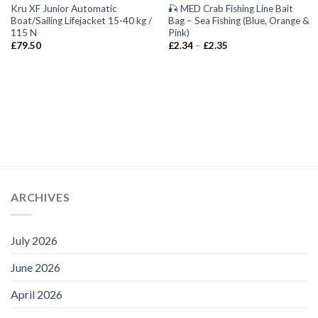
Kru XF Junior Automatic
🎣 MED Crab Fishing Line Bait
Boat/Sailing Lifejacket 15-40 kg /
Bag – Sea Fishing (Blue, Orange &
115 N
Pink)
Price
£
79.50
£
2.34
–
£
2.35
range:
£2.34
through
£2.35
ARCHIVES
July 2026
June 2026
April 2026