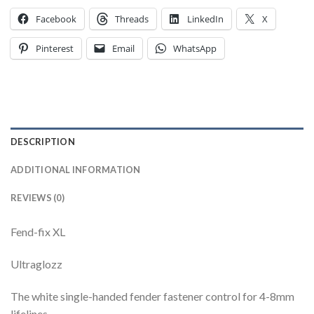
Facebook
Threads
LinkedIn
X
Pinterest
Email
WhatsApp
DESCRIPTION
ADDITIONAL INFORMATION
REVIEWS (0)
Fend-fix XL
Ultraglozz
The white single-handed fender fastener control for 4-8mm
lifelines.