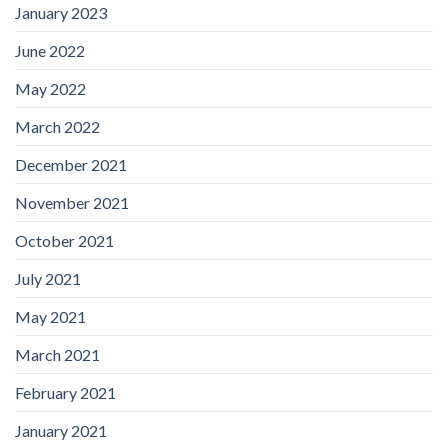
January 2023
June 2022
May 2022
March 2022
December 2021
November 2021
October 2021
July 2021
May 2021
March 2021
February 2021
January 2021