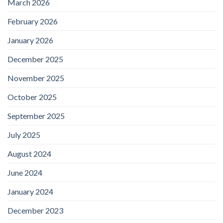
March 2026
February 2026
January 2026
December 2025
November 2025
October 2025
September 2025
July 2025
August 2024
June 2024
January 2024
December 2023