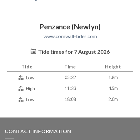
Penzance (Newlyn)
www.cornwall-tides.com
Tide times for 7 August 2026
Tide
Time
Height
05:32
1.8m
Low
11:33
4.5m
High
18:08
2.0m
Low
CONTACT INFORMATION