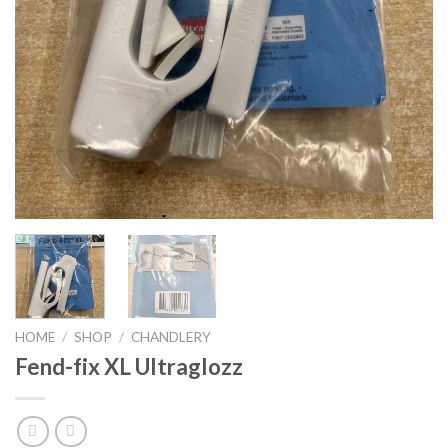
HOME
/
SHOP
/
CHANDLERY
Fend-fix XL Ultraglozz