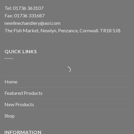
Tel: 01736 363107
Fax: 01736 331687
newlinechandlery@aol.com
The Fish Market, Newlyn, Penzance, Cornwall. TR18 5JB
QUICK LINKS
Home
Featured Products
New Products
Shop
INFORMATION