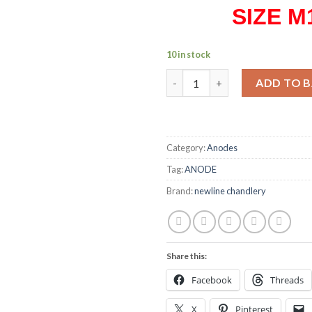
SIZE M
10 in stock
Anode M16 weld-on stud quan
ADD TO 
Category:
Anodes
Tag:
ANODE
Brand:
newline chandlery
Share this:
Facebook
Threads
X
Pinterest