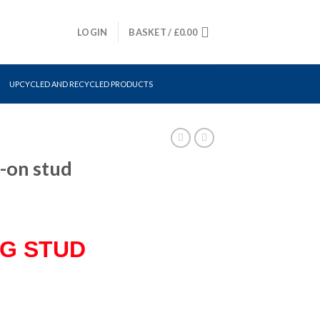
LOGIN
BASKET /
£
0.00
UPCYCLED AND RECYCLED PRODUCTS
-on stud
NG STUD