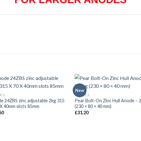
New
ES
ANODES
e 24ZBS zinc adjustable 2kg 315
Pear Bolt-On Zinc Hull Anode – 2
 X 40mm slots 85mm
(230 × 80 × 40 mm)
60
£
31.20