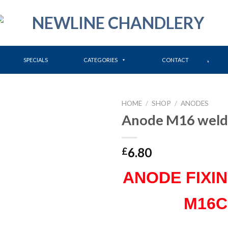
SPECIALS
CATEGORIES
CONTACT
HOME
/
SHOP
/
ANODES
Anode M16 weld
6.80
£
ANODE FIXI
M16C