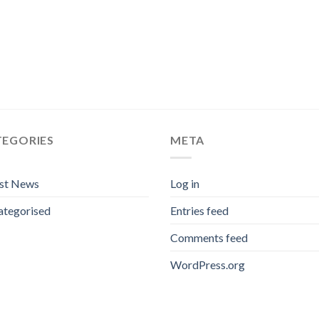
TEGORIES
META
est News
Log in
ategorised
Entries feed
Comments feed
WordPress.org