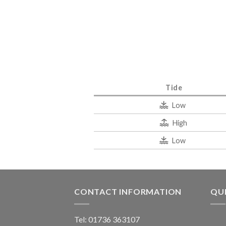
Tide
Low
High
Low
CONTACT INFORMATION
QUI
Tel: 01736 363107