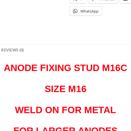
WhatsApp
REVIEWS (0)
ANODE FIXING STUD M16C
SIZE M16
WELD ON FOR METAL
FOR LARGER ANODES