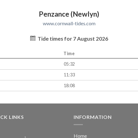
Penzance (Newlyn)
www.cornwall-tides.com
Tide times for 7 August 2026
Time
05:32
11:33
18:08
CK LINKS
INFORMATION
Home