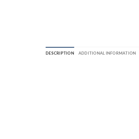
DESCRIPTION
ADDITIONAL INFORMATION