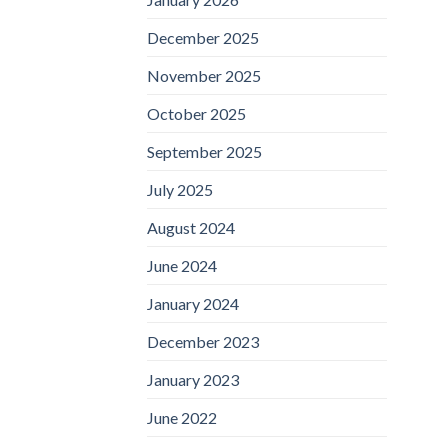
December 2025
November 2025
October 2025
September 2025
July 2025
August 2024
June 2024
January 2024
December 2023
January 2023
June 2022