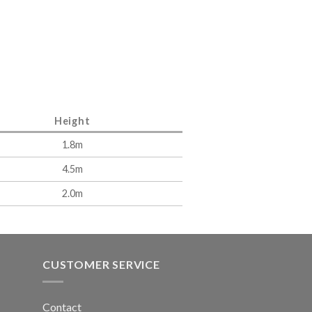
Height
1.8m
4.5m
2.0m
CUSTOMER SERVICE
Contact