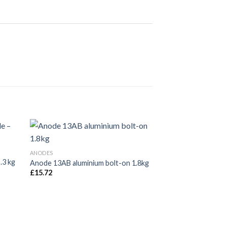
ANODES
Anode 40ZB bolt-o
ANODES
£
37.00
.3 kg
Anode 13AB aluminium bolt-on 1.8kg
£
15.72