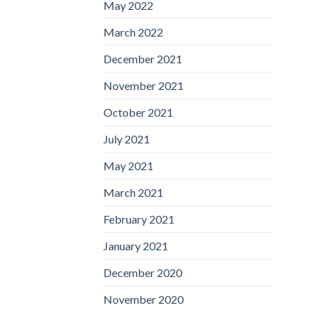
May 2022
March 2022
December 2021
November 2021
October 2021
July 2021
May 2021
March 2021
February 2021
January 2021
December 2020
November 2020