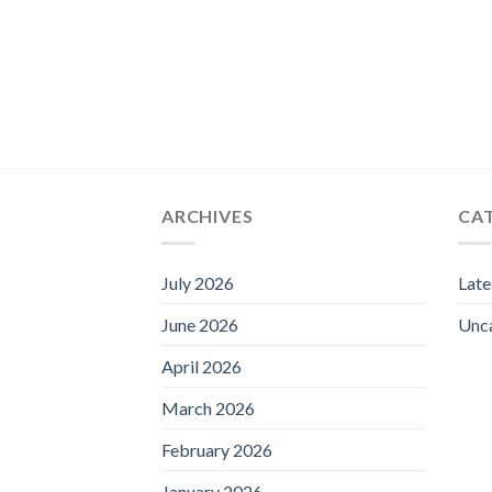
ARCHIVES
CA
July 2026
Lat
June 2026
Unc
April 2026
March 2026
February 2026
January 2026