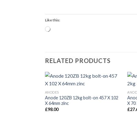
Like this:
Loading…
RELATED PRODUCTS
ANODES
ANOD
Anode 120ZB 12kg bolt-on 457 X 102
Anod
X 64mm zinc
X 70
£
98.00
£
27.