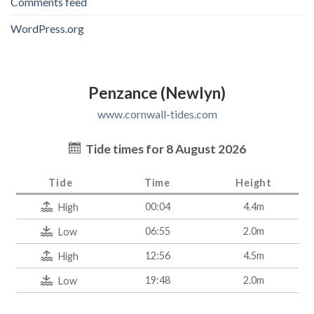
Comments feed
WordPress.org
Penzance (Newlyn)
www.cornwall-tides.com
Tide times for 8 August 2026
Tide
Time
Height
00:04
4.4m
High
06:55
2.0m
Low
12:56
4.5m
High
19:48
2.0m
Low