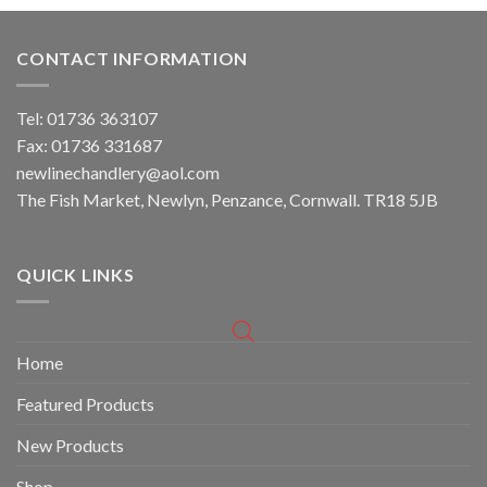
CONTACT INFORMATION
Tel: 01736 363107
Fax: 01736 331687
newlinechandlery@aol.com
The Fish Market, Newlyn, Penzance, Cornwall. TR18 5JB
QUICK LINKS
Home
Featured Products
New Products
Shop