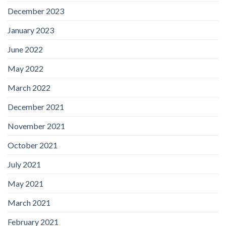
December 2023
January 2023
June 2022
May 2022
March 2022
December 2021
November 2021
October 2021
July 2021
May 2021
March 2021
February 2021