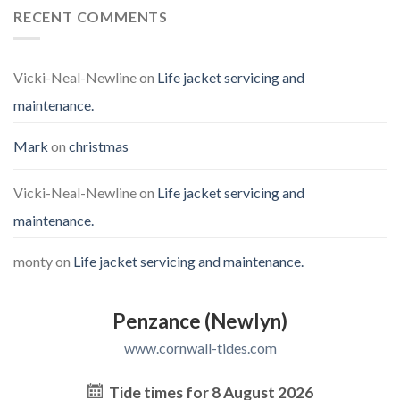
RECENT COMMENTS
Vicki-Neal-Newline
on
Life jacket servicing and
maintenance.
Mark
on
christmas
Vicki-Neal-Newline
on
Life jacket servicing and
maintenance.
monty
on
Life jacket servicing and maintenance.
Penzance (Newlyn)
www.cornwall-tides.com
Tide times for 8 August 2026