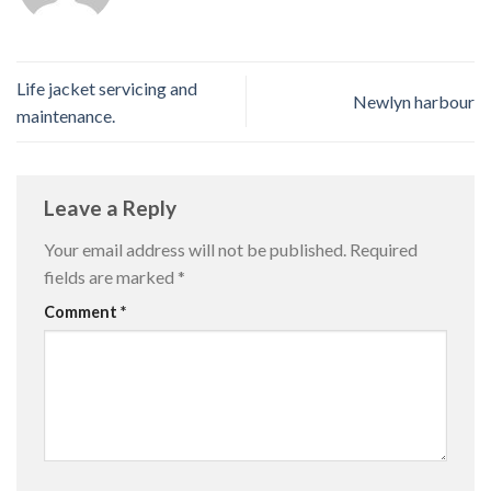
Life jacket servicing and
Newlyn harbour
maintenance.
Leave a Reply
Your email address will not be published.
Required
fields are marked
*
Comment
*