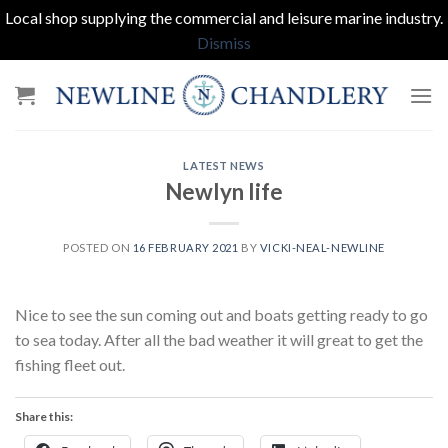
Local shop supplying the commercial and leisure marine industry.
Dismiss
Skip
to
content
LATEST NEWS
Newlyn life
POSTED ON
16 FEBRUARY 2021
BY
VICKI-NEAL-NEWLINE
Nice to see the sun coming out and boats getting ready to go
to sea today. After all the bad weather it will great to get the
fishing fleet out.
Share this: