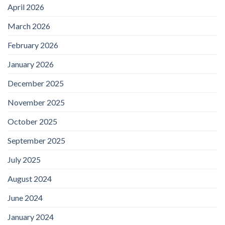
April 2026
March 2026
February 2026
January 2026
December 2025
November 2025
October 2025
September 2025
July 2025
August 2024
June 2024
January 2024