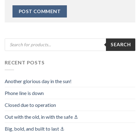
Products
SEARCH
search
RECENT POSTS
Another glorious day in the sun!
Phone line is down
Closed due to operation
Out with the old, in with the safe ⚓️
Big, bold, and built to last ⚓️