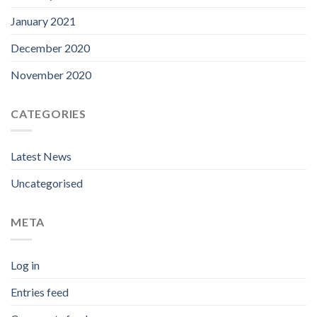
January 2021
December 2020
November 2020
CATEGORIES
Latest News
Uncategorised
META
Log in
Entries feed