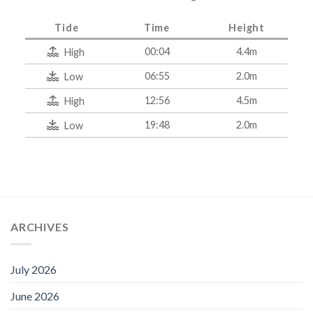
Tide
Time
Height
00:04
4.4m
High
06:55
2.0m
Low
12:56
4.5m
High
19:48
2.0m
Low
ARCHIVES
July 2026
June 2026