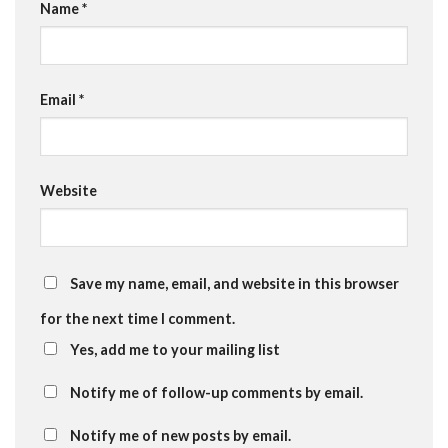
Name
*
Email
*
Website
Save my name, email, and website in this browser
for the next time I comment.
Yes, add me to your mailing list
Notify me of follow-up comments by email.
Notify me of new posts by email.