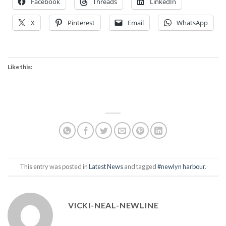
Facebook
Threads
LinkedIn
X
Pinterest
Email
WhatsApp
Like this:
This entry was posted in
Latest News
and tagged
#newlyn harbour
.
VICKI-NEAL-NEWLINE