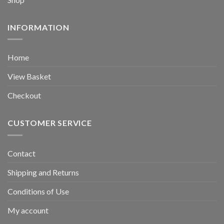
INFORMATION
Home
View Basket
Checkout
CUSTOMER SERVICE
Contact
Shipping and Returns
Conditions of Use
My account