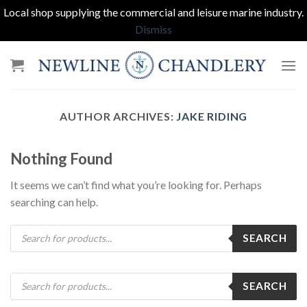
Local shop supplying the commercial and leisure marine industry.
Dismiss
Skip
to
content
AUTHOR ARCHIVES:
JAKE RIDING
Nothing Found
It seems we can’t find what you’re looking for. Perhaps
searching can help.
Products
SEARCH
search
Products
SEARCH
search