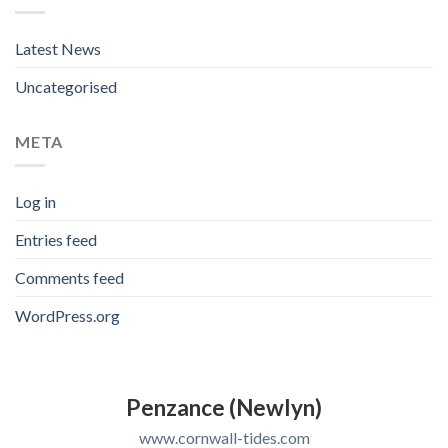
Latest News
Uncategorised
META
Log in
Entries feed
Comments feed
WordPress.org
Penzance (Newlyn)
www.cornwall-tides.com