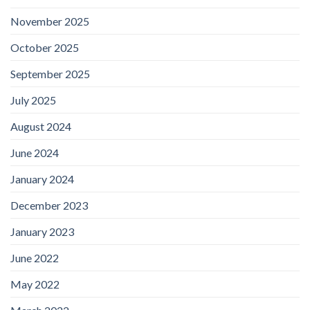
November 2025
October 2025
September 2025
July 2025
August 2024
June 2024
January 2024
December 2023
January 2023
June 2022
May 2022