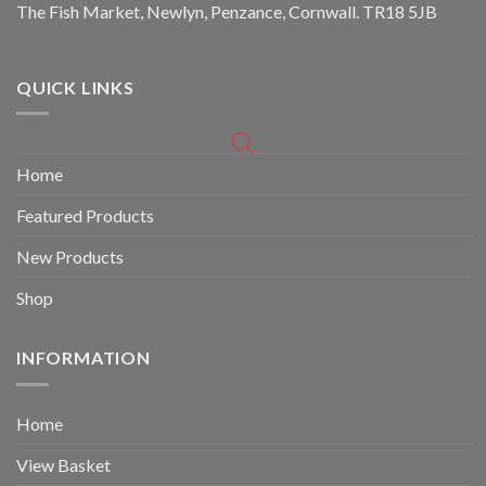
The Fish Market, Newlyn, Penzance, Cornwall. TR18 5JB
QUICK LINKS
Home
Featured Products
New Products
Shop
INFORMATION
Home
View Basket