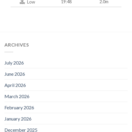
19:48
2.0m
Low
ARCHIVES
July 2026
June 2026
April 2026
March 2026
February 2026
January 2026
December 2025