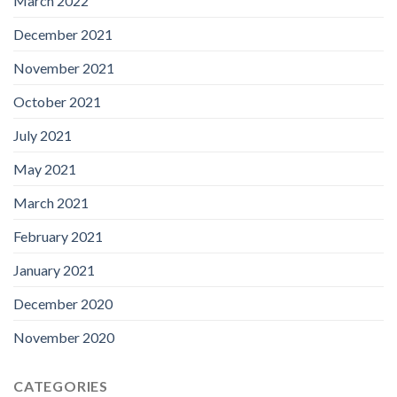
March 2022
December 2021
November 2021
October 2021
July 2021
May 2021
March 2021
February 2021
January 2021
December 2020
November 2020
CATEGORIES