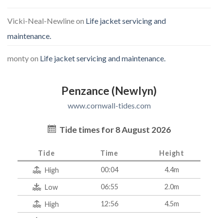
Vicki-Neal-Newline
on
Life jacket servicing and
maintenance.
monty
on
Life jacket servicing and maintenance.
Penzance (Newlyn)
www.cornwall-tides.com
Tide times for 8 August 2026
Tide
Time
Height
00:04
4.4m
High
06:55
2.0m
Low
12:56
4.5m
High