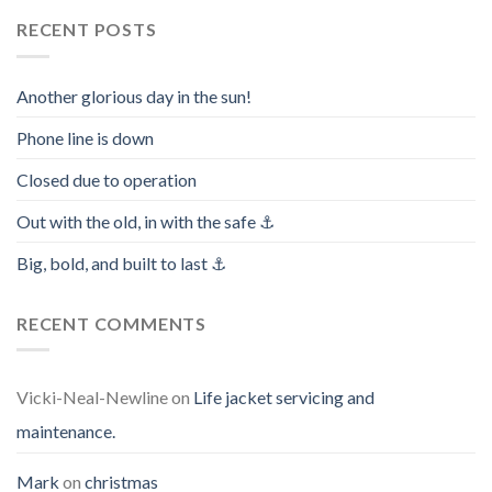
RECENT POSTS
Another glorious day in the sun!
Phone line is down
Closed due to operation
Out with the old, in with the safe ⚓️
Big, bold, and built to last ⚓️
RECENT COMMENTS
Vicki-Neal-Newline
on
Life jacket servicing and
maintenance.
Mark
on
christmas