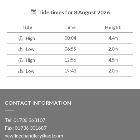
Tide times for 8 August 2026
Tide
Time
Height
00:04
4.4m
High
06:55
2.0m
Low
12:56
4.5m
High
19:48
2.0m
Low
CONTACT INFORMATION
Tel: 01736 363107
Fax: 01736 331687
newlinechandlery@aol.com