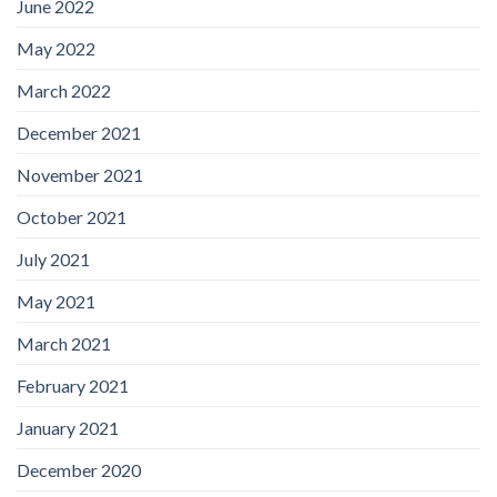
June 2022
May 2022
March 2022
December 2021
November 2021
October 2021
July 2021
May 2021
March 2021
February 2021
January 2021
December 2020