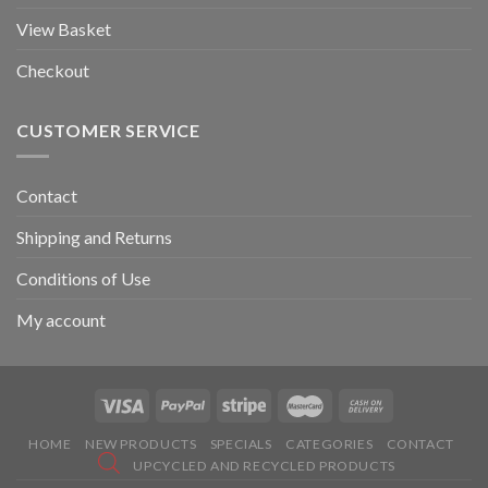
View Basket
Checkout
CUSTOMER SERVICE
Contact
Shipping and Returns
Conditions of Use
My account
HOME
NEW PRODUCTS
SPECIALS
CATEGORIES
CONTACT
UPCYCLED AND RECYCLED PRODUCTS