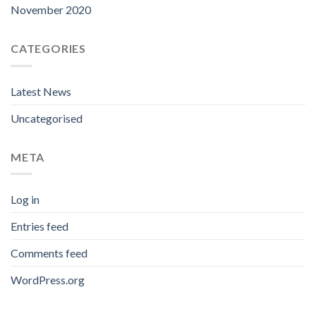
November 2020
CATEGORIES
Latest News
Uncategorised
META
Log in
Entries feed
Comments feed
WordPress.org