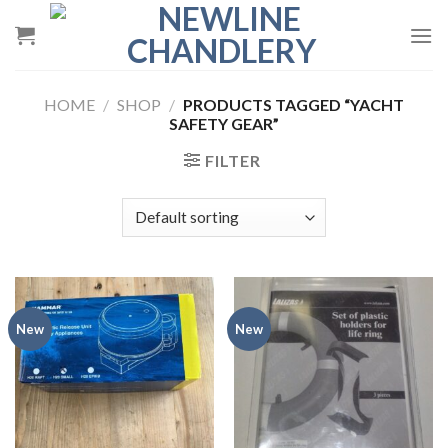
Skip
to
content
HOME
/
SHOP
/
PRODUCTS TAGGED “YACHT
SAFETY GEAR”
FILTER
New
New