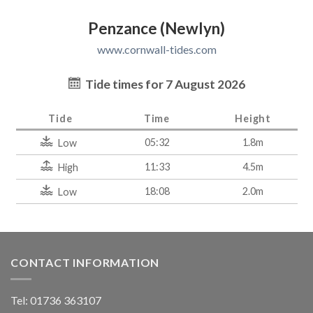
Penzance (Newlyn)
www.cornwall-tides.com
Tide times for 7 August 2026
Tide
Time
Height
05:32
1.8m
Low
11:33
4.5m
High
18:08
2.0m
Low
CONTACT INFORMATION
Tel: 01736 363107