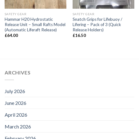
SAFETY GEAR
SAFETY GEAR
Hammar H20 Hydrostatic
Snatch Grips for Lifebuoy /
Release Unit – Small Rafts Model
Lifering – Pack of 3 (Quick
(Automatic Liferaft Release)
Release Holders)
£
64.00
£
16.50
ARCHIVES
July 2026
June 2026
April 2026
March 2026
February 2026