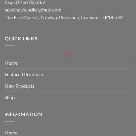
Fax: 01736 331687
newlinechandlery@aol.com
The Fish Market, Newlyn, Penzance, Cornwall. TR18 5JB
QUICK LINKS
Home
Featured Products
New Products
Shop
INFORMATION
Home