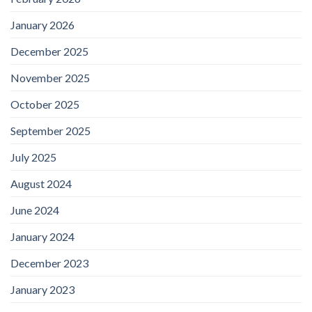
January 2026
December 2025
November 2025
October 2025
September 2025
July 2025
August 2024
June 2024
January 2024
December 2023
January 2023