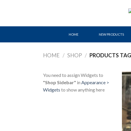
Skip
to
content
HOME
NEW PRODUCTS
HOME
/
SHOP
/
PRODUCTS TAG
You need to assign Widgets to
"Shop Sidebar"
in
Appearance >
Widgets
to show anything here