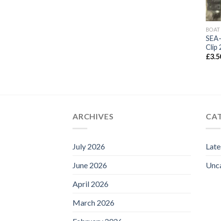
BOAT
SEA-
Clip
£
3.5
ARCHIVES
CA
July 2026
Lat
June 2026
Unc
April 2026
March 2026