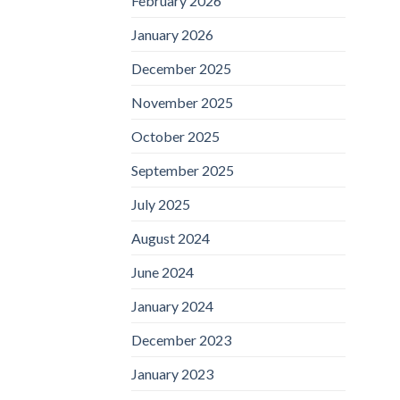
February 2026
January 2026
December 2025
November 2025
October 2025
September 2025
July 2025
August 2024
June 2024
January 2024
December 2023
January 2023