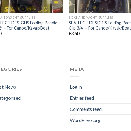
 AND YACHT SUPPLIES
BOAT AND YACHT SUPPLIES
LECT DESIGNS Folding Paddle
SEA-LECT DESIGNS Folding Padd
 2″ – For Canoe/Kayak/Boat
Clip 3/4″ – For Canoe/Kayak/Boa
0
£
3.50
TEGORIES
META
est News
Log in
ategorised
Entries feed
Comments feed
WordPress.org