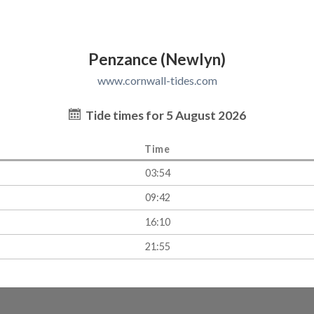
Penzance (Newlyn)
www.cornwall-tides.com
Tide times for 5 August 2026
Time
03:54
09:42
16:10
21:55