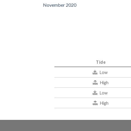
November 2020
Tide
Low
High
Low
High