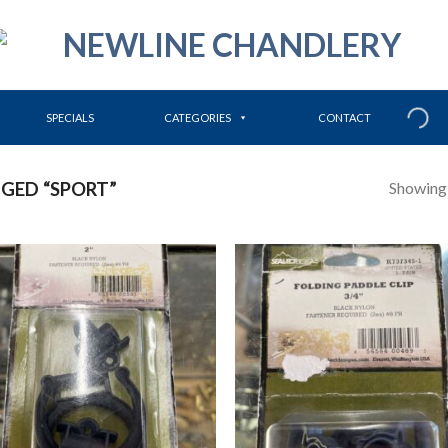
SPECIALS
CATEGORIES
CONTACT
Showing a
GED “SPORT”