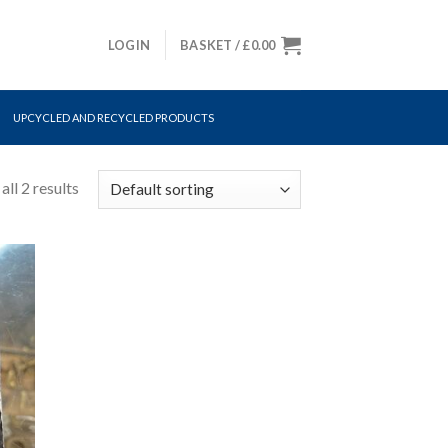
LOGIN
BASKET /
£
0.00
UPCYCLED AND RECYCLED PRODUCTS
ll 2 results