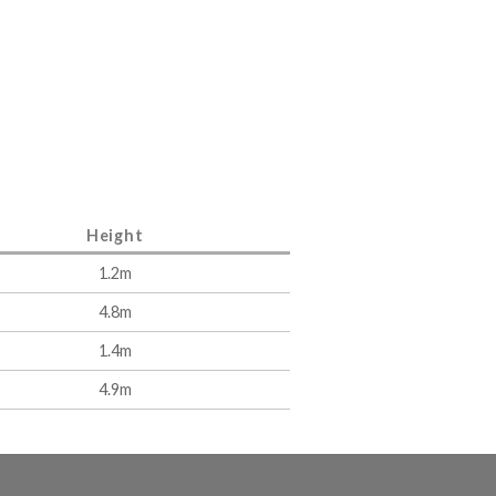
Height
1.2m
4.8m
1.4m
4.9m