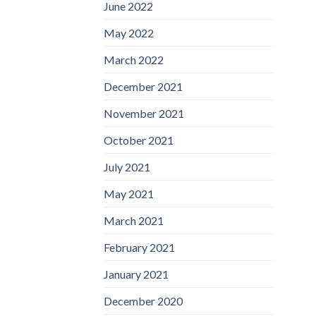
June 2022
May 2022
March 2022
December 2021
November 2021
October 2021
July 2021
May 2021
March 2021
February 2021
January 2021
December 2020