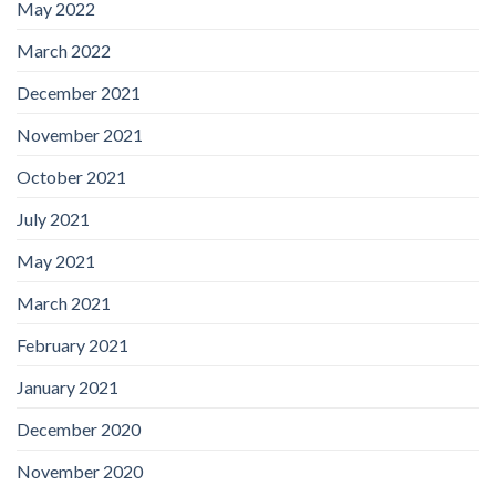
May 2022
March 2022
December 2021
November 2021
October 2021
July 2021
May 2021
March 2021
February 2021
January 2021
December 2020
November 2020