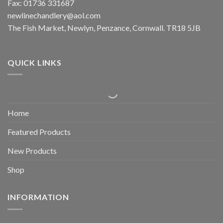
Fax: 01736 331687
newlinechandlery@aol.com
The Fish Market, Newlyn, Penzance, Cornwall. TR18 5JB
QUICK LINKS
Home
Featured Products
New Products
Shop
INFORMATION