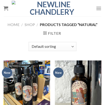
Skip
to
content
HOME
/
SHOP
/
PRODUCTS TAGGED “NATURAL”
FILTER
New
New