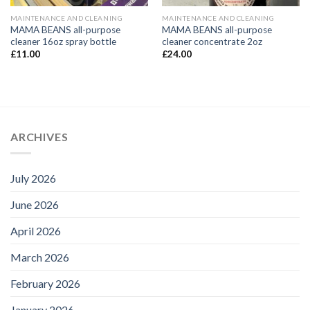
MAINTENANCE AND CLEANING
MAINTENANCE AND CLEANING
MAMA BEANS all-purpose
MAMA BEANS all-purpose
cleaner 16oz spray bottle
cleaner concentrate 2oz
£
11.00
£
24.00
ARCHIVES
July 2026
June 2026
April 2026
March 2026
February 2026
January 2026