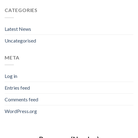
CATEGORIES
Latest News
Uncategorised
META
Log in
Entries feed
Comments feed
WordPress.org