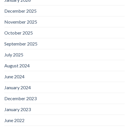
December 2025
November 2025
October 2025
September 2025
July 2025
August 2024
June 2024
January 2024
December 2023
January 2023
June 2022