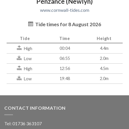
Penzance (Newlyn)
www.cornwall-tides.com
Tide times for 8 August 2026
Tide
Time
Height
00:04
4.4m
High
06:55
2.0m
Low
12:56
4.5m
High
19:48
2.0m
Low
CONTACT INFORMATION
Tel: 01736 363107