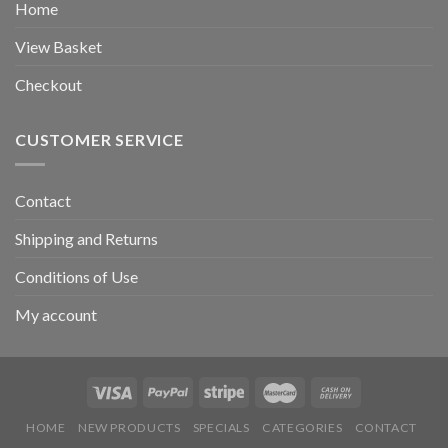
Home
View Basket
Checkout
CUSTOMER SERVICE
Contact
Shipping and Returns
Conditions of Use
My account
HOME
NEW PRODUCTS
SPECIALS
CATEGORIES
CONTACT