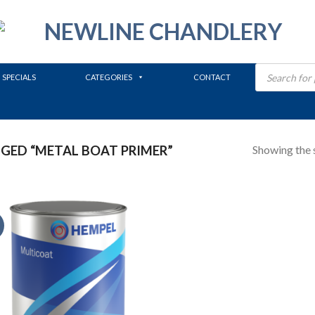
Products
search
SPECIALS
CATEGORIES
CONTACT
Showing the s
ED “METAL BOAT PRIMER”