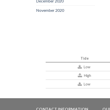
December 2020
November 2020
Tide
Low
High
Low
CONTACT INFORMATION
QUI