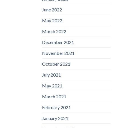
June 2022
May 2022
March 2022
December 2021
November 2021
October 2021
July 2021
May 2021
March 2021
February 2021
January 2021