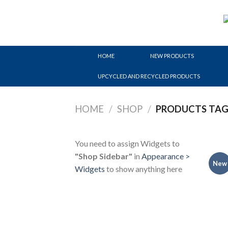
Skip
to
content
HOME
NEW PRODUCTS
UPCYCLED AND RECYCLED PRODUCTS
HOME
/
SHOP
/
PRODUCTS TAGG
You need to assign Widgets to
"Shop Sidebar"
in
Appearance >
New
Widgets
to show anything here