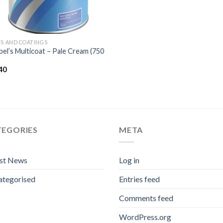
TS AND COATINGS
el’s Multicoat – Pale Cream (750
40
TEGORIES
META
est News
Log in
ategorised
Entries feed
Comments feed
WordPress.org