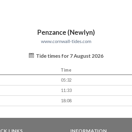
Penzance (Newlyn)
www.cornwall-tides.com
Tide times for 7 August 2026
Time
05:32
11:33
18:08
CK LINKS
INFORMATION