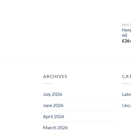
PAIN
Hemp
ml)
£
26.
ARCHIVES
CA
July 2026
Lat
June 2026
Unc
April 2026
March 2026