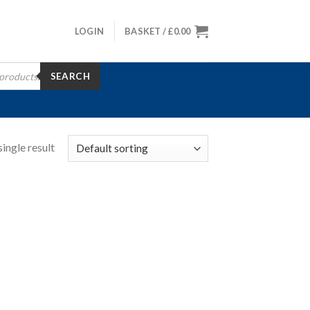
LOGIN
BASKET /
£
0.00
SEARCH
ingle result