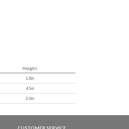
Height
1.8m
4.5m
2.0m
CUSTOMER SERVICE