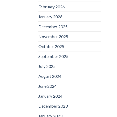
February 2026
January 2026
December 2025
November 2025
October 2025
September 2025
July 2025
August 2024
June 2024
January 2024
December 2023
January 2023