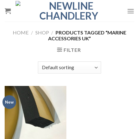
Skip
to
content
HOME
/
SHOP
/
PRODUCTS TAGGED “MARINE
ACCESSORIES UK”
FILTER
New