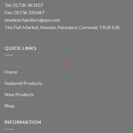
Tel: 01736 363107
Fax: 01736 331687
newlinechandlery@aol.com
The Fish Market, Newlyn, Penzance, Cornwall. TR18 5JB
QUICK LINKS
Home
Featured Products
New Products
Shop
INFORMATION