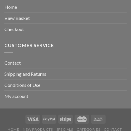
Home
View Basket
Checkout
CUSTOMER SERVICE
Contact
Shipping and Returns
Conditions of Use
My account
HOME
NEW PRODUCTS
SPECIALS
CATEGORIES
CONTACT