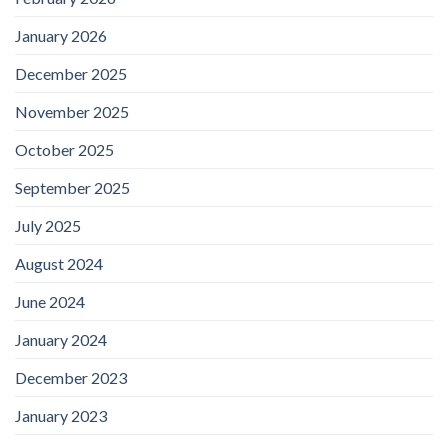
January 2026
December 2025
November 2025
October 2025
September 2025
July 2025
August 2024
June 2024
January 2024
December 2023
January 2023