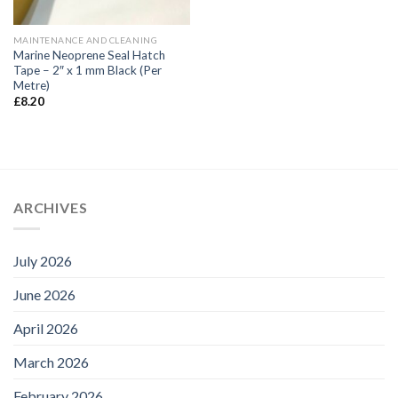
MAINTENANCE AND CLEANING
Marine Neoprene Seal Hatch
Tape – 2″ x 1 mm Black (Per
Metre)
£
8.20
ARCHIVES
July 2026
June 2026
April 2026
March 2026
February 2026