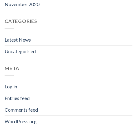
November 2020
CATEGORIES
Latest News
Uncategorised
META
Log in
Entries feed
Comments feed
WordPress.org