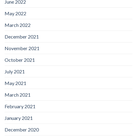
June 2022
May 2022
March 2022
December 2021
November 2021
October 2021
July 2021
May 2021
March 2021
February 2021
January 2021
December 2020