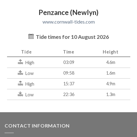
Penzance (Newlyn)
www.cornwall-tides.com
Tide times for 10 August 2026
Tide
Time
Height
03:09
4.6m
High
09:58
1.6m
Low
15:37
4.9m
High
22:36
1.3m
Low
CONTACT INFORMATION