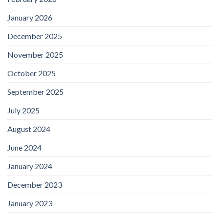
January 2026
December 2025
November 2025
October 2025
September 2025
July 2025
August 2024
June 2024
January 2024
December 2023
January 2023