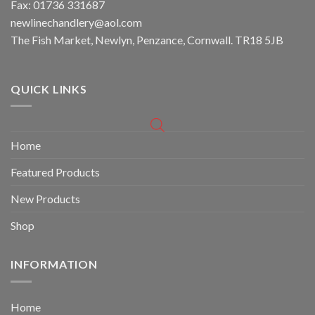
Fax: 01736 331687
newlinechandlery@aol.com
The Fish Market, Newlyn, Penzance, Cornwall. TR18 5JB
QUICK LINKS
Home
Featured Products
New Products
Shop
INFORMATION
Home