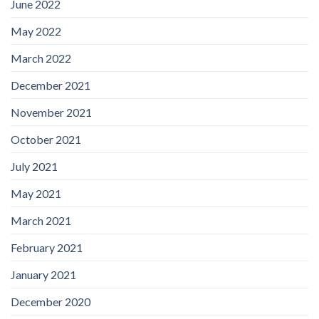
June 2022
May 2022
March 2022
December 2021
November 2021
October 2021
July 2021
May 2021
March 2021
February 2021
January 2021
December 2020