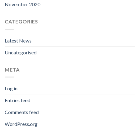
November 2020
CATEGORIES
Latest News
Uncategorised
META
Log in
Entries feed
Comments feed
WordPress.org