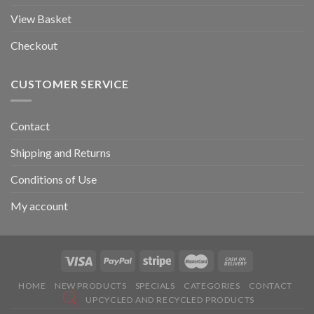
View Basket
Checkout
CUSTOMER SERVICE
Contact
Shipping and Returns
Conditions of Use
My account
HOME
NEW PRODUCTS
SPECIALS
CATEGORIES
CONTACT
UPCYCLED AND RECYCLED PRODUCTS