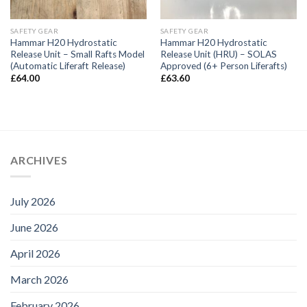
SAFETY GEAR
SAFETY GEAR
Hammar H20 Hydrostatic
Hammar H20 Hydrostatic
Release Unit – Small Rafts Model
Release Unit (HRU) – SOLAS
(Automatic Liferaft Release)
Approved (6+ Person Liferafts)
£
64.00
£
63.60
ARCHIVES
July 2026
June 2026
April 2026
March 2026
February 2026