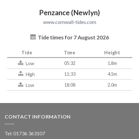
Penzance (Newlyn)
www.cornwall-tides.com
Tide times for 7 August 2026
Tide
Time
Height
05:32
1.8m
Low
11:33
4.5m
High
18:08
2.0m
Low
CONTACT INFORMATION
Tel: 01736 363107