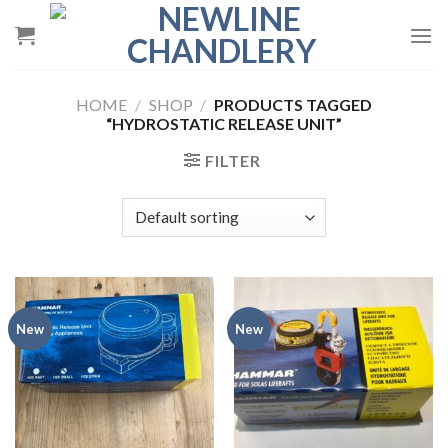
Skip
to
content
HOME
/
SHOP
/
PRODUCTS TAGGED
“HYDROSTATIC RELEASE UNIT”
FILTER
New
New