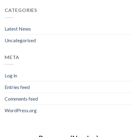
CATEGORIES
Latest News
Uncategorised
META
Log in
Entries feed
Comments feed
WordPress.org