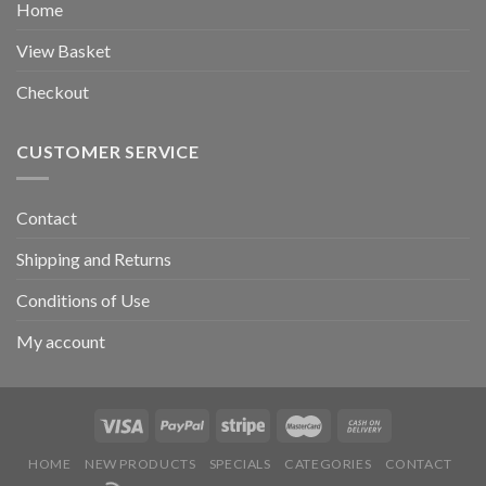
Home
View Basket
Checkout
CUSTOMER SERVICE
Contact
Shipping and Returns
Conditions of Use
My account
HOME
NEW PRODUCTS
SPECIALS
CATEGORIES
CONTACT