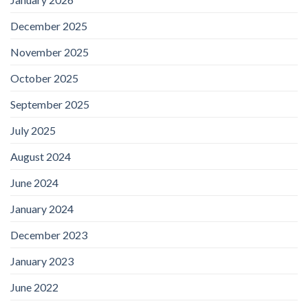
December 2025
November 2025
October 2025
September 2025
July 2025
August 2024
June 2024
January 2024
December 2023
January 2023
June 2022