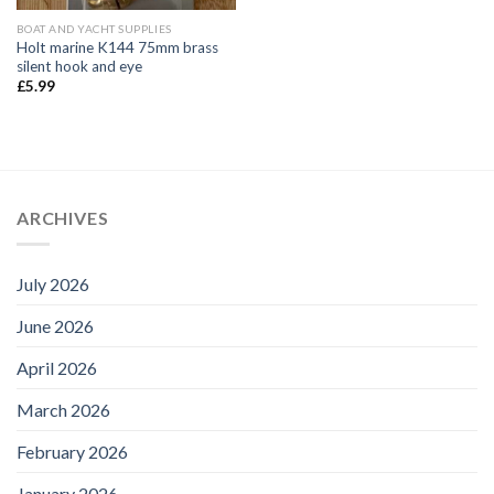
BOAT AND YACHT SUPPLIES
Holt marine K144 75mm brass
silent hook and eye
£
5.99
ARCHIVES
July 2026
June 2026
April 2026
March 2026
February 2026
January 2026