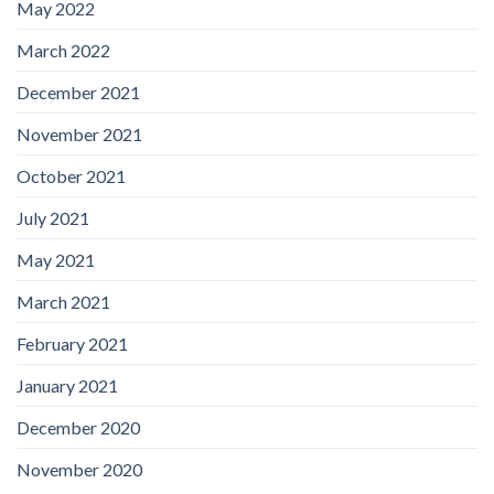
May 2022
March 2022
December 2021
November 2021
October 2021
July 2021
May 2021
March 2021
February 2021
January 2021
December 2020
November 2020