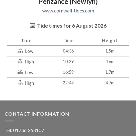
Penzance (Newlyn)
www.cornwall-tides.com
Tide times for 6 August 2026
Tide
Time
Height
04:36
1.5m
Low
10:29
4.6m
High
16:59
1.7m
Low
22:49
4.7m
High
CONTACT INFORMATION
Tel: 01736 363107