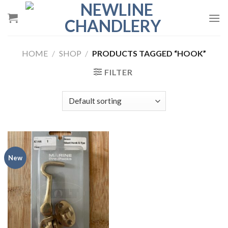
Skip
to
content
HOME
/
SHOP
/
PRODUCTS TAGGED “HOOK”
FILTER
New