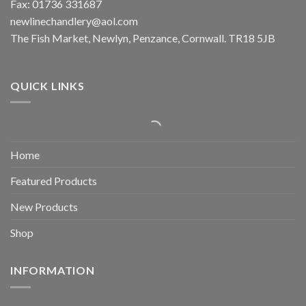
Fax: 01736 331687
newlinechandlery@aol.com
The Fish Market, Newlyn, Penzance, Cornwall. TR18 5JB
QUICK LINKS
Home
Featured Products
New Products
Shop
INFORMATION