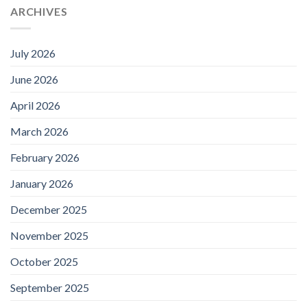
ARCHIVES
July 2026
June 2026
April 2026
March 2026
February 2026
January 2026
December 2025
November 2025
October 2025
September 2025