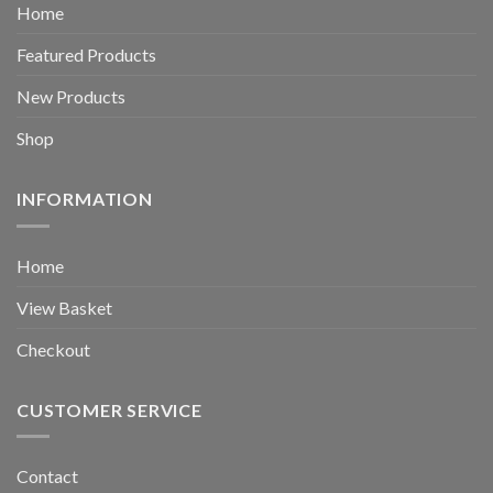
Home
Featured Products
New Products
Shop
INFORMATION
Home
View Basket
Checkout
CUSTOMER SERVICE
Contact