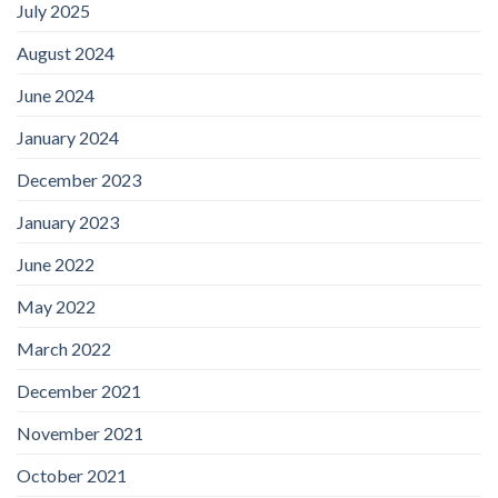
July 2025
August 2024
June 2024
January 2024
December 2023
January 2023
June 2022
May 2022
March 2022
December 2021
November 2021
October 2021