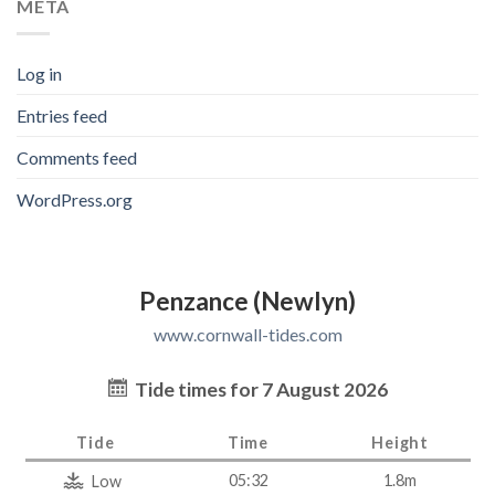
META
Log in
Entries feed
Comments feed
WordPress.org
Penzance (Newlyn)
www.cornwall-tides.com
Tide times for 7 August 2026
Tide
Time
Height
05:32
1.8m
Low