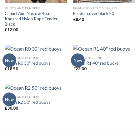
BUOYS AND FENDERS
BOAT AND YACHT SUPPLIES
Cannel And Narrow Boat
Fender cover black F0
Knotted Nylon Rope Fender
£
8.40
Black
£
12.00
BUOYS AND FENDERS
BUOYS AND FENDERS
New
New
Ocean R0 30″ red buoys
Ocean R1 40″ red buoys
£
18.50
£
22.00
BUOYS AND FENDERS
New
Ocean R2 50″ red buoys
£
30.00