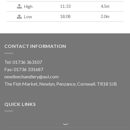
11:33
4.5m
High
18:08
2.0m
Low
CONTACT INFORMATION
Tel: 01736 363107
Fax: 01736 331687
newlinechandlery@aol.com
The Fish Market, Newlyn, Penzance, Cornwall. TR18 5JB
QUICK LINKS