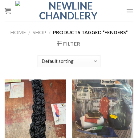
Skip
to
content
HOME
/
SHOP
/
PRODUCTS TAGGED “FENDERS”
FILTER