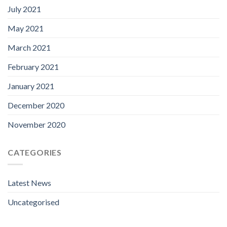
July 2021
May 2021
March 2021
February 2021
January 2021
December 2020
November 2020
CATEGORIES
Latest News
Uncategorised