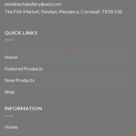
newlinechandlery@aol.com
The Fish Market, Newlyn, Penzance, Cornwall. TR18 5JB
QUICK LINKS
Home
Featured Products
New Products
Shop
INFORMATION
Home