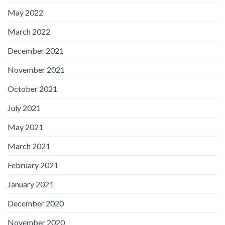
May 2022
March 2022
December 2021
November 2021
October 2021
July 2021
May 2021
March 2021
February 2021
January 2021
December 2020
November 2020