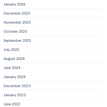
January 2026
December 2025
November 2025
October 2025
September 2025
July 2025
August 2024
June 2024
January 2024
December 2023
January 2023
June 2022