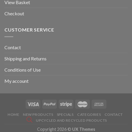
View Basket
Checkout
CUSTOMER SERVICE
Contact
Shipping and Returns
Conditions of Use
My account
HOME
NEW PRODUCTS
SPECIALS
CATEGORIES
CONTACT
UPCYCLED AND RECYCLED PRODUCTS
Copyright 2026 ©
UX Themes