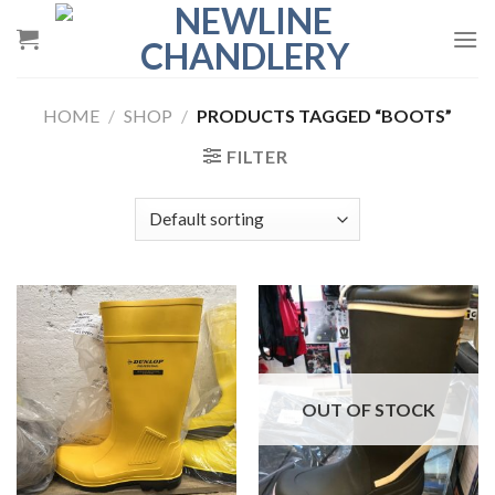
Skip
to
content
HOME
/
SHOP
/
PRODUCTS TAGGED “BOOTS”
FILTER
OUT OF STOCK