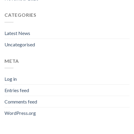
CATEGORIES
Latest News
Uncategorised
META
Log in
Entries feed
Comments feed
WordPress.org