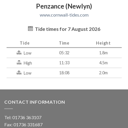
Penzance (Newlyn)
www.cornwall-tides.com
Tide times for 7 August 2026
Tide
Time
Height
05:32
1.8m
Low
11:33
4.5m
High
18:08
2.0m
Low
CONTACT INFORMATION
Tel: 01736 363107
Fax: 01736 331687