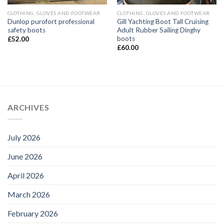
CLOTHING, GLOVES AND FOOTWEAR
CLOTHING, GLOVES AND FOOTWEAR
Dunlop purofort professional
Gill Yachting Boot Tall Cruising
safety boots
Adult Rubber Sailing Dinghy
boots
£
52.00
£
60.00
ARCHIVES
July 2026
June 2026
April 2026
March 2026
February 2026