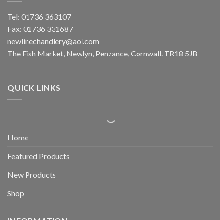
Tel: 01736 363107
Fax: 01736 331687
newlinechandlery@aol.com
The Fish Market, Newlyn, Penzance, Cornwall. TR18 5JB
QUICK LINKS
Home
Featured Products
New Products
Shop