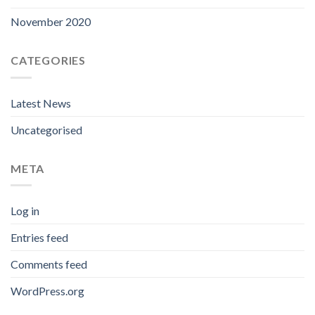
November 2020
CATEGORIES
Latest News
Uncategorised
META
Log in
Entries feed
Comments feed
WordPress.org