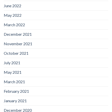
June 2022
May 2022
March 2022
December 2021
November 2021
October 2021
July 2021
May 2021
March 2021
February 2021
January 2021
December 2020