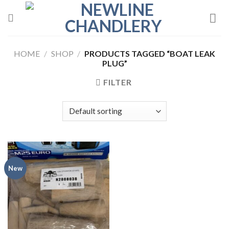
Skip
to
content
HOME
/
SHOP
/
PRODUCTS TAGGED “BOAT LEAK
PLUG”
FILTER
New