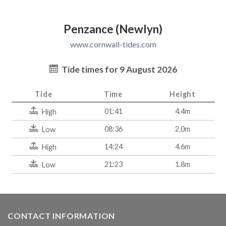
Penzance (Newlyn)
www.cornwall-tides.com
Tide times for 9 August 2026
Tide
Time
Height
01:41
4.4m
High
08:36
2.0m
Low
14:24
4.6m
High
21:23
1.8m
Low
CONTACT INFORMATION