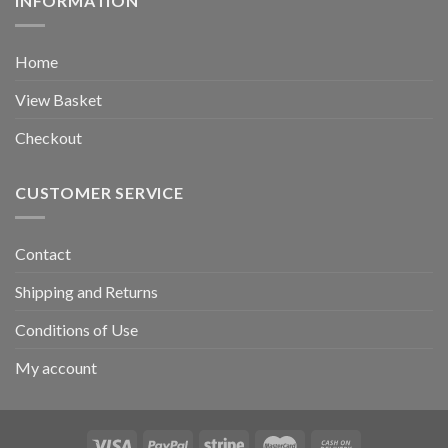
INFORMATION
Home
View Basket
Checkout
CUSTOMER SERVICE
Contact
Shipping and Returns
Conditions of Use
My account