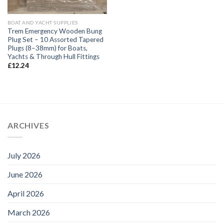
BOAT AND YACHT SUPPLIES
Trem Emergency Wooden Bung
Plug Set – 10 Assorted Tapered
Plugs (8–38mm) for Boats,
Yachts & Through Hull Fittings
£
12.24
ARCHIVES
July 2026
June 2026
April 2026
March 2026