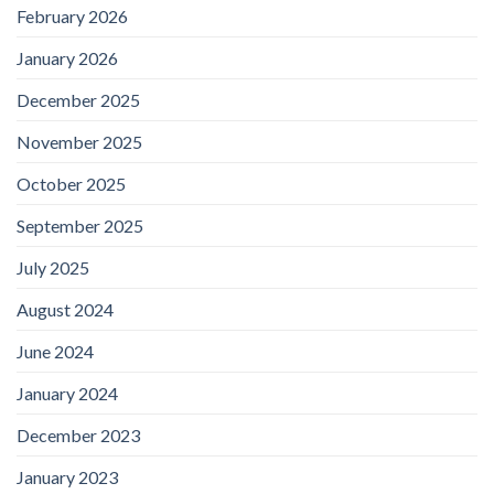
February 2026
January 2026
December 2025
November 2025
October 2025
September 2025
July 2025
August 2024
June 2024
January 2024
December 2023
January 2023