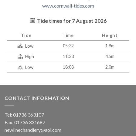
www.cornwall-tides.com
Tide times for 7 August 2026
Tide
Time
Height
05:32
1.8m
Low
11:33
4.5m
High
18:08
2.0m
Low
CONTACT INFORMATION
Tel: 01736 363107
Fax: 01736 331687
newlinechandlery@aol.com