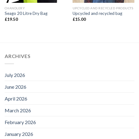
CHANDLERY
UPCYCLED AND RECYCLED PRODUCTS
Seago 20 Litre Dry Bag
Upcycled and recycled bag
£
19.50
£
15.00
ARCHIVES
July 2026
June 2026
April 2026
March 2026
February 2026
January 2026