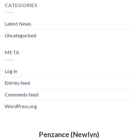
CATEGORIES
Latest News
Uncategorised
META
Log in
Entries feed
Comments feed
WordPress.org
Penzance (Newlyn)