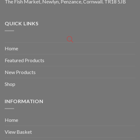
The Fish Market, Newlyn, Penzance, Cornwall. TR18 5JB
QUICK LINKS
Home
Featured Products
New Products
Shop
INFORMATION
Home
View Basket