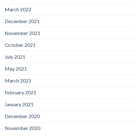
March 2022
December 2021
November 2021
October 2021
July 2021
May 2021
March 2021
February 2021
January 2021
December 2020
November 2020