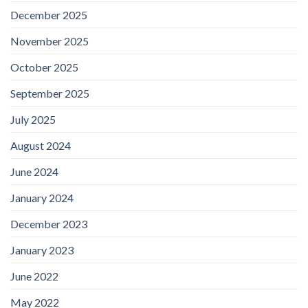
December 2025
November 2025
October 2025
September 2025
July 2025
August 2024
June 2024
January 2024
December 2023
January 2023
June 2022
May 2022