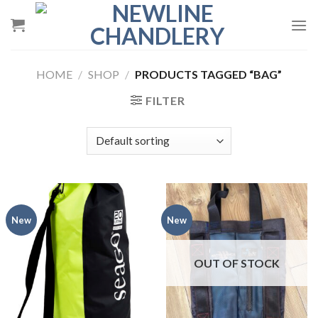
Skip
to
content
HOME
/
SHOP
/
PRODUCTS TAGGED “BAG”
FILTER
New
New
OUT OF STOCK